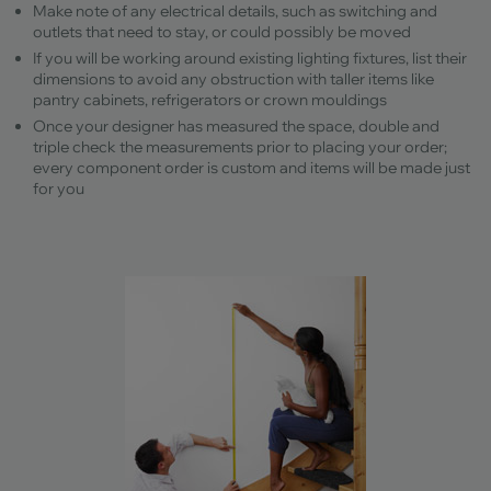
Make note of any electrical details, such as switching and
outlets that need to stay, or could possibly be moved
If you will be working around existing lighting fixtures, list their
dimensions to avoid any obstruction with taller items like
pantry cabinets, refrigerators or crown mouldings
Once your designer has measured the space, double and
triple check the measurements prior to placing your order;
every component order is custom and items will be made just
for you