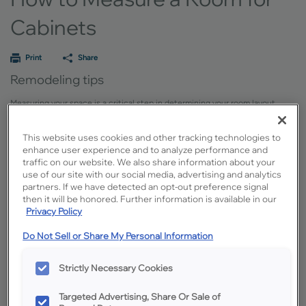
Cabinets
Print
Share
Remodeling tips
Measuring your space is a critical step in determining your room layout.
Here is a simple guide outlining the tools you’ll need, step-by-step
instructions and some important tips.
This website uses cookies and other tracking technologies to
enhance user experience and to analyze performance and
Measuring Your Space Provides Context
traffic on our website. We also share information about your
use of our site with our social media, advertising and analytics
While most designers will field measure your site at some point, having
partners. If we have detected an opt-out preference signal
rough dimensions and images available for the initial meetings are helpful in
then it will be honored. Further information is available in our
determining the overall scope of the project.
Privacy Policy
Do Not Sell or Share My Personal Information
Supplies You’ll Need
Strictly Necessary Cookies
A 16’-25’ long tape measure
Pad of paper, preferably grid paper
Targeted Advertising, Share Or Sale of