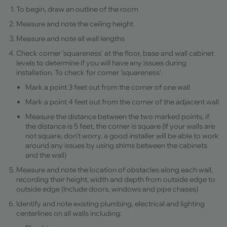
To begin, draw an outline of the room
Measure and note the ceiling height
Measure and note all wall lengths
Check corner 'squareness' at the floor, base and wall cabinet
levels to determine if you will have any issues during
installation. To check for corner 'squareness':
Mark a point 3 feet out from the corner of one wall
Mark a point 4 feet out from the corner of the adjacent wall
Measure the distance between the two marked points, if
the distance is 5 feet, the corner is square (If your walls are
not square, don't worry, a good installer will be able to work
around any issues by using shims between the cabinets
and the wall)
Measure and note the location of obstacles along each wall,
recording their height, width and depth from outside edge to
outside edge (Include doors, windows and pipe chases)
Identify and note existing plumbing, electrical and lighting
centerlines on all walls including: