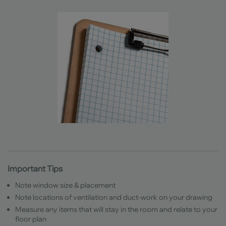
Important Tips
Note window size & placement
Note locations of ventilation and duct-work on your drawing
Measure any items that will stay in the room and relate to your
floor plan