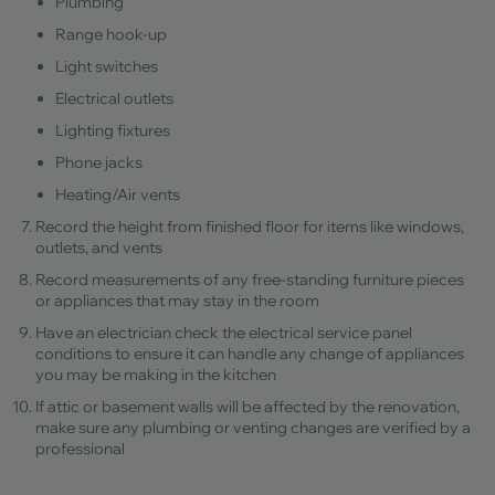
Plumbing
Range hook-up
Light switches
Electrical outlets
Lighting fixtures
Phone jacks
Heating/Air vents
Record the height from finished floor for items like windows,
outlets, and vents
Record measurements of any free-standing furniture pieces
or appliances that may stay in the room
Have an electrician check the electrical service panel
conditions to ensure it can handle any change of appliances
you may be making in the kitchen
If attic or basement walls will be affected by the renovation,
make sure any plumbing or venting changes are verified by a
professional