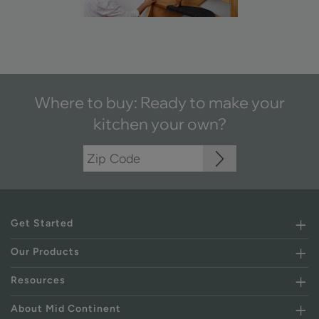
Where to buy: Ready to make your
kitchen your own?
Get Started
Our Products
Resources
About Mid Continent