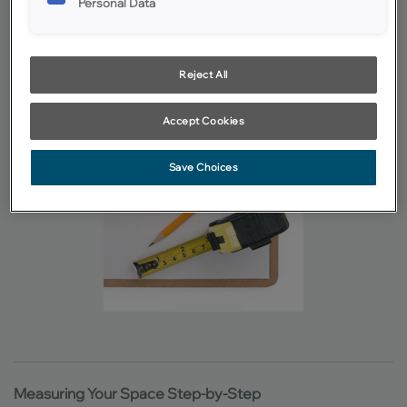
Pencil or pen, and another writing instrument in another color
Personal Data
or a highlighter
Having a helper is ideal, but one person needs to be
consistently determining and recording the measurements
Reject All
Accept Cookies
Save Choices
Measuring Your Space Step-by-Step