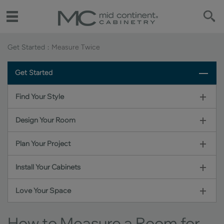
Get Started
Measure Twice
Get Started
Find Your Style
Design Your Room
Plan Your Project
Install Your Cabinets
Love Your Space
How to Measure a Room for