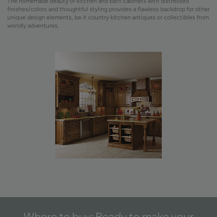
The homemade beauty of kitchen and bath cabinets with distressed
finishes/colors and thoughtful styling provides a flawless backdrop for other
unique design elements, be it country kitchen antiques or collectibles from
worldly adventures.
Where to buy: Ready to make your