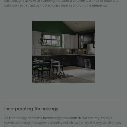
bath designs alike with stunning, horizontal and vertical lines of color and
cabinetry accented by frosted glass inserts and chrome elements.
Incorporating Technology
As technology becomes increasingly prevalent in our society, today's
homes are using innovative cabinetry details to satisfy the way we live now.