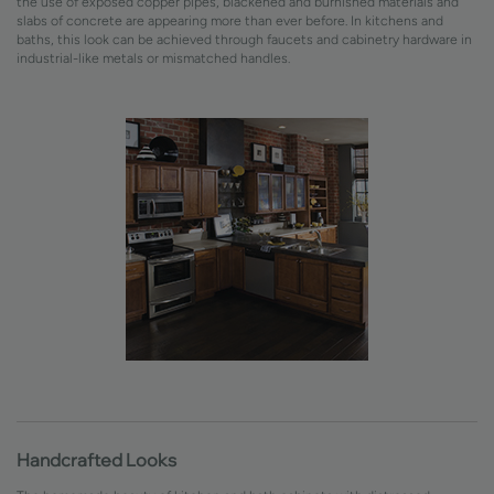
the use of exposed copper pipes, blackened and burnished materials and
slabs of concrete are appearing more than ever before. In kitchens and
baths, this look can be achieved through faucets and cabinetry hardware in
industrial-like metals or mismatched handles.
Handcrafted Looks