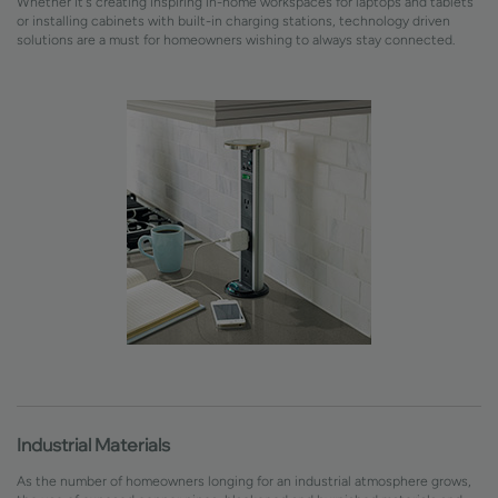
Whether it's creating inspiring in-home workspaces for laptops and tablets
or installing cabinets with built-in charging stations, technology driven
solutions are a must for homeowners wishing to always stay connected.
Industrial Materials
As the number of homeowners longing for an industrial atmosphere grows,