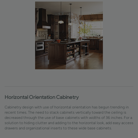
Horizontal Orientation Cabinetry
Cabinetry design with use of horizontal orientation has begun trending in
recent times. The need to stack cabinets vertically toward the ceiling is
decreased through the use of base cabinets with widths of 36 inches. For a
solution to hiding clutter and adding to the horizontal look, add easy access
drawers and organizational inserts to these wide base cabinets.