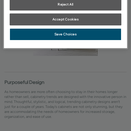
Reject All
Accept Cookies
Save Choices
Purposeful Design
As homeowners are more often choosing to stay in their homes longer
rather than sell, cabinetry trends are designed with the innovative person in
mind. Thoughtful, stylistic, and logical, trending cabinetry designs aren't
just for a couple of years. Today's cabinets are not only stunning, but they
are accommodating the needs of homeowners for increased storage,
organization, and ease of use.