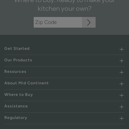
kitchen your own?
Get Started
Our Products
Resources
About Mid Continent
Where to Buy
Assistance
Regulatory