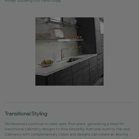
homes following this trend today.
Transitional Styling
Homeowners continue to seek open floor plans, generating a need for
transitional cabinetry designs to flow smoothly from one room to the next.
Cabinetry with complementary colors and designs can create an alluring