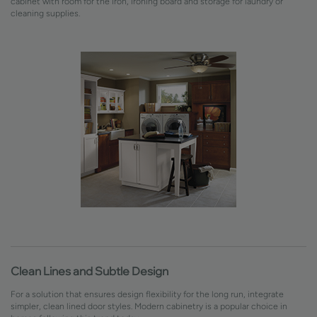
cabinet with room for the iron, ironing board and storage for laundry or
cleaning supplies.
Clean Lines and Subtle Design
For a solution that ensures design flexibility for the long run, integrate
simpler, clean lined door styles. Modern cabinetry is a popular choice in