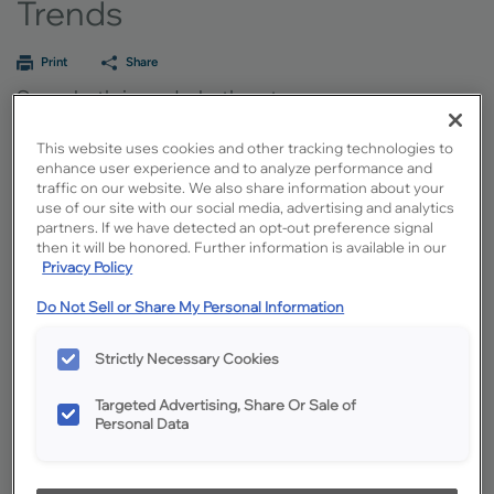
Trends
Print
Share
See what's in and what's out
Designing a new kitchen involves more than selecting cabinets and
This website uses cookies and other tracking technologies to
countertops. How the kitchen fits and functions within the home and the
enhance user experience and to analyze performance and
impacts of technology and sustainability options are as integral to a
traffic on our website. We also share information about your
successful design as selecting the perfect color palette. To jump-start your
use of our site with our social media, advertising and analytics
thinking regarding the options, we’ve gathered information on the latest
partners. If we have detected an opt-out preference signal
kitchen design trends.
then it will be honored. Further information is available in our
Privacy Policy
Cabinet Color Trends
Do Not Sell or Share My Personal Information
Cabinet color trends dig deeper than the surface of what particular shade
of hue happens to be in style at the moment. Colors are also inspired by the
Strictly Necessary Cookies
feelings people want their homes to evoke, based on everyday life, and how
they envision their lives now and into the future.
Targeted Advertising, Share Or Sale of
Learn More
Personal Data