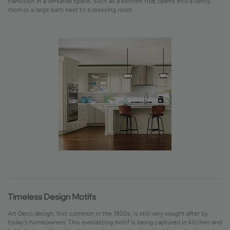
transition in a versatile space, such as a kitchen that opens into a family
room or a large bath next to a dressing room.
Timeless Design Motifs
Art Deco design, first common in the 1920s, is still very sought after by
today's homeowners. This everlasting motif is being captured in kitchen and