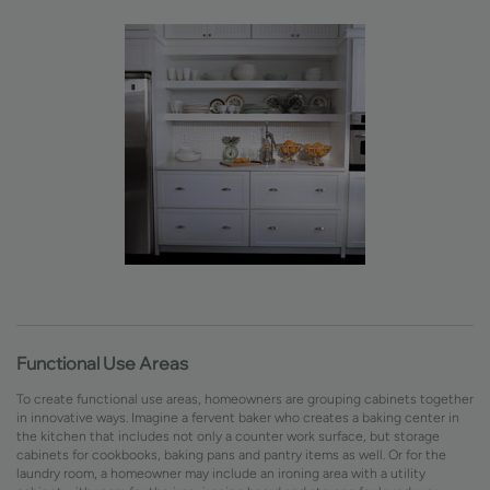
Functional Use Areas
To create functional use areas, homeowners are grouping cabinets together
in innovative ways. Imagine a fervent baker who creates a baking center in
the kitchen that includes not only a counter work surface, but storage
cabinets for cookbooks, baking pans and pantry items as well. Or for the
laundry room, a homeowner may include an ironing area with a utility