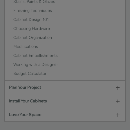
Stains, Paints & Glazes
Finishing Techniques
Cabinet Design 101
Choosing Hardware
Cabinet Organization
Modifications
Cabinet Embellishments
Working with a Designer
Budget Calculator
Plan Your Project
Install Your Cabinets
Love Your Space