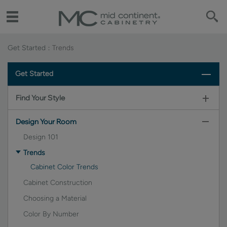
Get Started
Trends
Get Started
Find Your Style
Design Your Room
Design 101
Trends
Cabinet Color Trends
Cabinet Construction
Choosing a Material
Color By Number