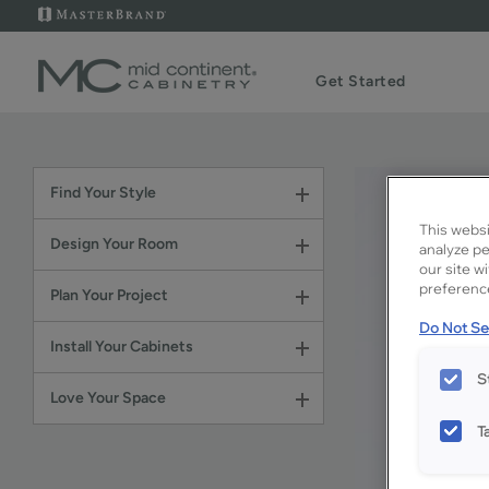
Get Started
Find Your Style
This websi
Design Your Room
analyze pe
our site w
preference
Plan Your Project
Do Not Sel
Install Your Cabinets
S
Love Your Space
T