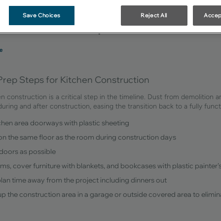
uction Preparation
Save Choices
Reject All
Accep
e
Prep Steps for Kitchen Construction
en construction is a critical step in the timeline. Dust from demolition 
 during and after construction, easing the transition back to a fully fun
tchen area doorways with plastic sheeting
 on the same floor as the room during construction days
doors as possible
oms, cover furniture with blankets, and bookcases with plastic painter’
plan time away from the project including dinners out
t up the construction area in a garage or outside covered area to elimi