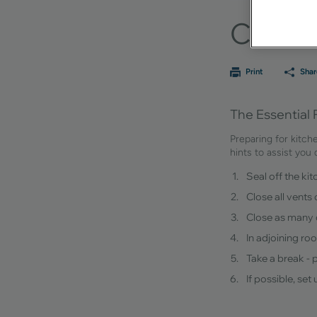
Constr
Print
Shar
The Essential 
Preparing for kitch
hints to assist you
Seal off the ki
Close all vents
Close as many 
In adjoining ro
Take a break - 
If possible, se