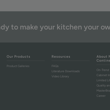
dy to make your kitchen your o
Our Products
Resources
About 
Contin
Product Galleries
FAQs
On-Trend 
Literature Downloads
Cabinet I
Video Library
Limited L
Quality an
MasterBr
Career