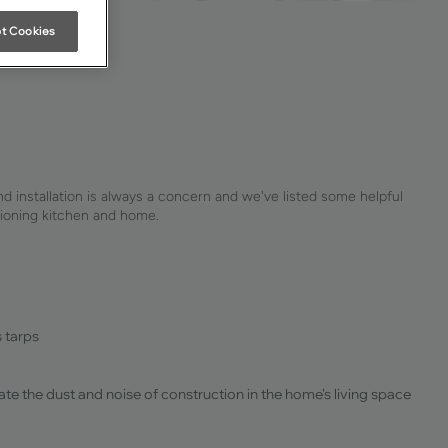
t Cookies
and installation is always a concern and we've listed some helpful
ctioning kitchen and home.
s tarps
nate the dust and noise of construction in the home's living space