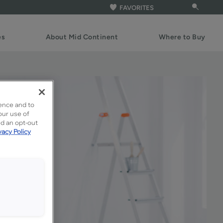
FAVORITES
es
About Mid Continent
Where to Buy
ence and to
our use of
ed an opt-out
vacy Policy