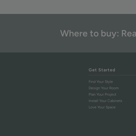
Where to buy: Rea
Get Started
Find Your Style
Design Your Room
Plan Your Project
Install Your Cabinets
Love Your Space