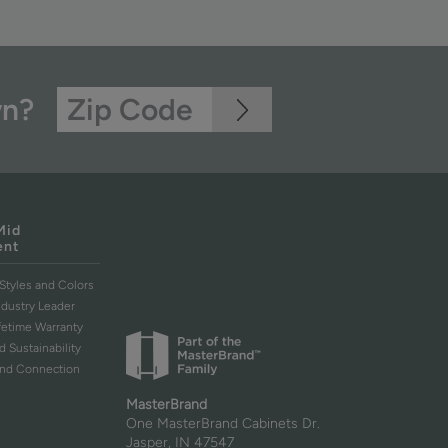
wn?
Mid
ent
Styles and Colors
ndustry Leader
ifetime Warranty
d Sustainability
and Connection
MasterBrand
One MasterBrand Cabinets Dr.
Jasper, IN 47547