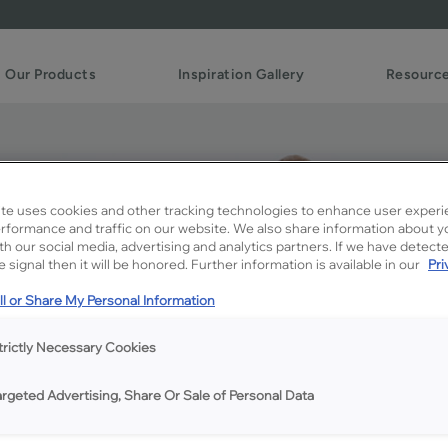
Our Products
Inspiration Gallery
Resourc
te uses cookies and other tracking technologies to enhance user experi
rformance and traffic on our website. We also share information about y
ith our social media, advertising and analytics partners. If we have detect
 signal then it will be honored. Further information is available in our
Pri
l or Share My Personal Information
trictly Necessary Cookies
argeted Advertising, Share Or Sale of Personal Data