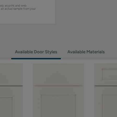
ely as print and web
w an actual sample from your
Available Door Styles
Available Materials