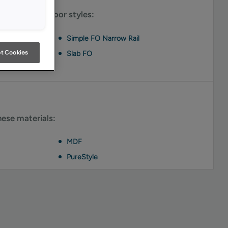
le on these door styles:
Simple FO Narrow Rail
t Cookies
Slab FO
hese materials:
MDF
PureStyle