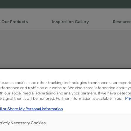
Our Products
Inspiration Gallery
Resourc
te uses cookies and other tracking technologies to enhance user experi
rformance and traffic on our website. We also share information about y
ith our social media, advertising and analytics partners. If we have detect
Description
 signal then it will be honored. Further information is available in our
Pri
Steam on MDF is a subdued
l or Share My Personal Information
trictly Necessary Cookies
Available Door Styles