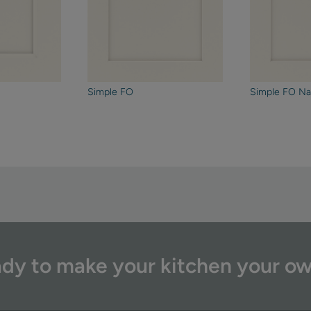
Simple FO
Simple FO Na
dy to make your kitchen your o