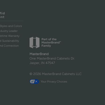
Mid
ent
Styles and Colors
ndustry Leader
ifetime Warranty
d Sustainability
and Connection
MasterBrand
One MasterBrand Cabinets Dr.
Jasper, IN 47547
© 2026 MasterBrand Cabinets LLC
Your Privacy Choices