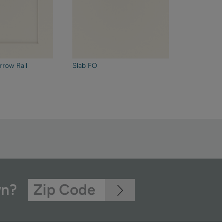
rrow Rail
Slab FO
wn?