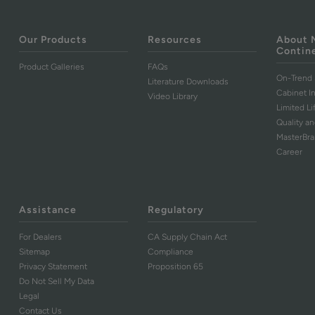
Our Products
Resources
About 
Contin
Product Galleries
FAQs
On-Trend 
Literature Downloads
Cabinet I
Video Library
Limited L
Quality an
MasterBr
Career
Assistance
Regulatory
For Dealers
CA Supply Chain Act
Sitemap
Compliance
Privacy Statement
Proposition 65
Do Not Sell My Data
Legal
Contact Us