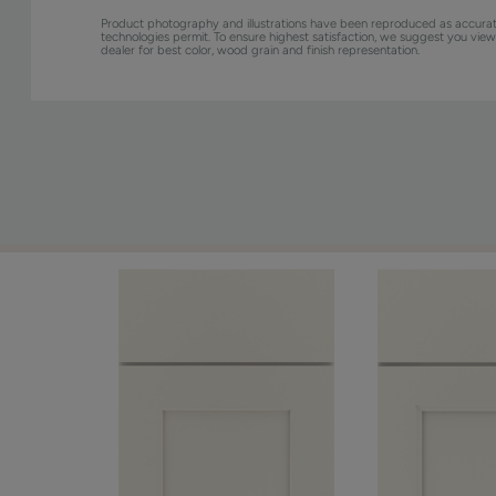
Product photography and illustrations have been reproduced as accurat
technologies permit. To ensure highest satisfaction, we suggest you vie
dealer for best color, wood grain and finish representation.