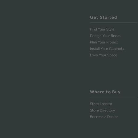
Get Started
Find Your Style
Design Your Room
Plan Your Project
Install Your Cabinets
Love Your Space
Where to Buy
Store Locator
Store Directory
Become a Dealer