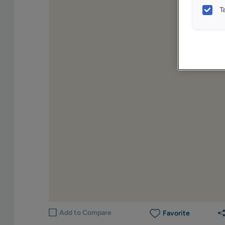
T
Add to Compare
Favorite