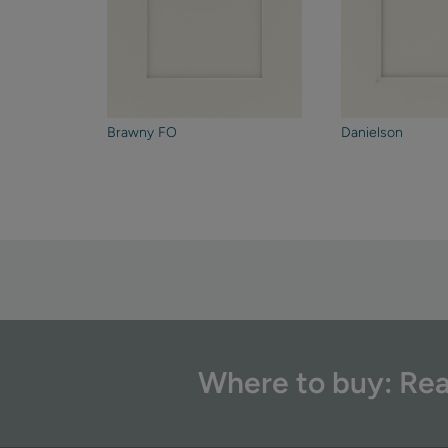
Brawny FO
Danielson
Where to buy: Rea