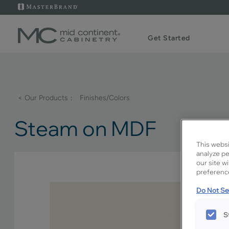
Get Started
< Our Products
Finishes/Colors
Steam on MDF
This websi
analyze pe
our site w
preference
Do Not Sel
S