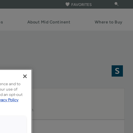
FAVORITES
es
About Mid Continent
Where to Buy
ence and to
our use of
ed an opt-out
vacy Policy
 and gentle white.