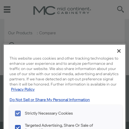
Our Products
Compare
Compare
This website uses cookies and other tracking technologies to
enhance user experience and to analyze performance and
traffic on our website. We also share information about your
use of our site with our social media, advertising and analytics
partners. If we have detected an opt-out preference signal
then it will be honored. Further information is available in our
Where to buy: Ready to make your
Privacy Policy
kitchen your own?
Do Not Sell or Share My Personal Information
Strictly Necessary Cookies
Targeted Advertising, Share Or Sale of