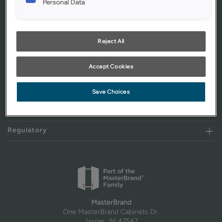
Personal Data
Get Started
Our Products
Reject All
Resources
Accept Cookies
About Mid Continent
Where to Buy
Save Choices
Assistance
Regulatory
MasterBrand
One MasterBrand Cabinets Dr.
Jasper, IN 47547