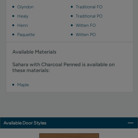
Glyndon
Traditional FO
Healy
Traditional PO
Henri
Witten FO
Paquette
Witten PO
Available Materials
Sahara with Charcoal Penned is available on
these materials:
Maple
Available Door Styles