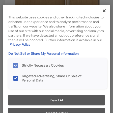
This website uses cookies and other tracking technologies to
enhance user experience and to analyze performance and
traffic on our website. We also share information about your
use of our site with our social media, advertising and analytics
partners. If we have detected an opt-out preference signal
then it will be honored. Further information is available in our
Privacy Policy
Do Not Sell or Share My Personal Information
Favorite
Share
Strictly Necessary Cookies
Product photography and illustrations have been reproduced as
accurately as print and web technologies permit. To ensure highest
satisfaction, we suggest you view an actual sample from your
Targeted Advertising, Share Or Sale of
dealer for best color, wood grain and finish representation.
Personal Data
Description
Reject All
Sahara is a medium brown neutral stain on Maple. The
addition of Charcoal Glaze cabinet penned glazing
Accept Cookies