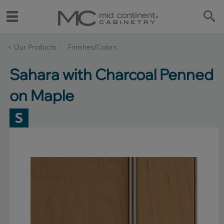
< Our Products
Finishes/Colors
Sahara with Charcoal Penned
on Maple