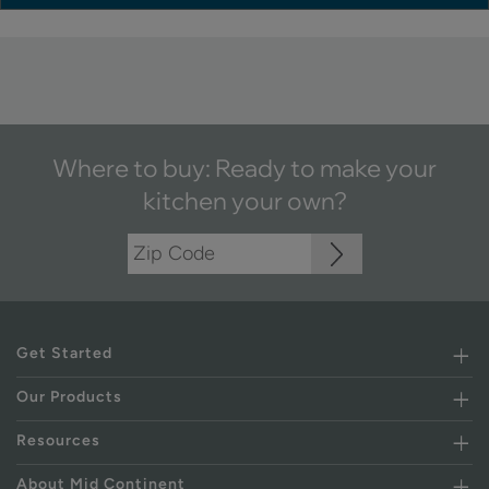
Where to buy: Ready to make your
kitchen your own?
Get Started
Our Products
Resources
About Mid Continent