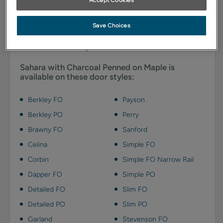
emphasizes details and adds depth with charcoal gray
highlights.
Save Choices
Available Door Styles
Sahara with Charcoal Penned on Maple is
available on these door styles:
Berkley FO
Payson
Berkley PO
Perry
Brawny FO
Sanford
Celina
Simple FO
Corbin
Simple FO Narrow Rail
Dapper FO
Simple PO
Detailed FO
Slim FO
Detailed PO
Slim PO
Garland
Stevenson FO