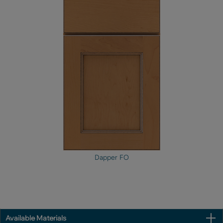
Dapper FO
Available Materials