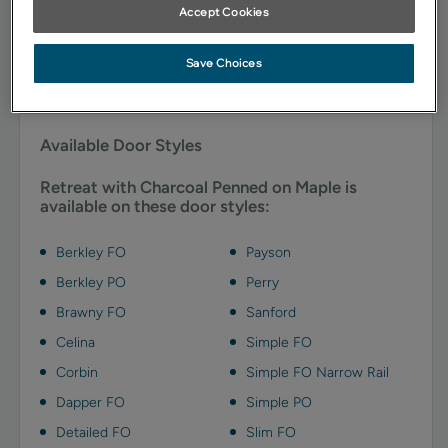
natural tones.
Accept Cookies
*When this finish/color is chosen, the door and/or drawer front center panel may
Save Choices
be constructed of Medium Density Fiberboard (MDF). Some exclusions apply, see
your designer for details.
Available Door Styles
Retreat with Charcoal Penned on Maple is
available on these door styles:
Berkley FO
Payson
Berkley PO
Perry
Brawny FO
Sanford
Celina
Simple FO
Corbin
Simple FO Narrow Rail
Dapper FO
Simple PO
Detailed FO
Slim FO