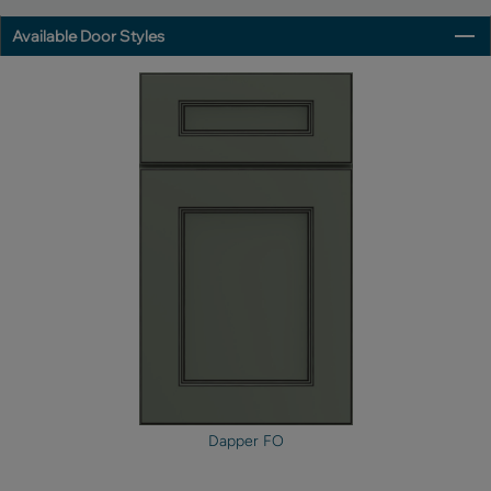
Available Door Styles
Dapper FO