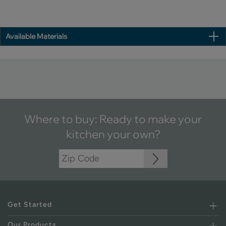
Available Materials
Where to buy: Ready to make your
kitchen your own?
Get Started
Our Products