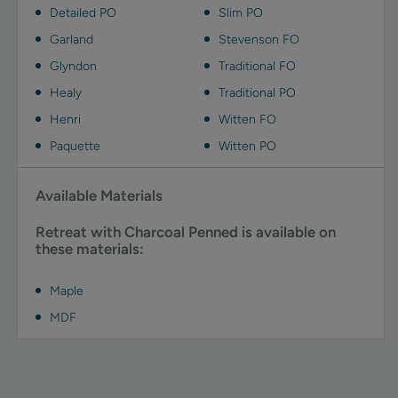
Detailed PO
Slim PO
Garland
Stevenson FO
Glyndon
Traditional FO
Healy
Traditional PO
Henri
Witten FO
Paquette
Witten PO
Available Materials
Retreat with Charcoal Penned is available on
these materials:
Maple
MDF