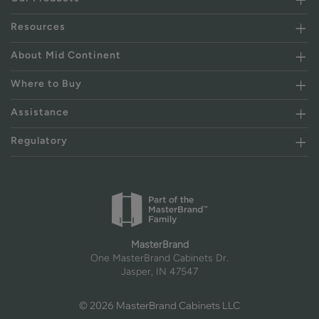
Resources
About Mid Continent
Where to Buy
Assistance
Regulatory
MasterBrand
One MasterBrand Cabinets Dr.
Jasper, IN 47547
© 2026 MasterBrand Cabinets LLC