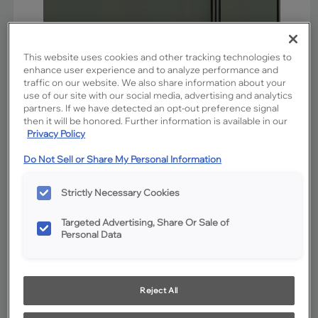
This website uses cookies and other tracking technologies to
enhance user experience and to analyze performance and
traffic on our website. We also share information about your
use of our site with our social media, advertising and analytics
partners. If we have detected an opt-out preference signal
then it will be honored. Further information is available in our
Privacy Policy
Favorite
Share
Do Not Sell or Share My Personal Information
Product photography and illustrations have been reproduced as
Strictly Necessary Cookies
accurately as print and web technologies permit. To ensure highest
satisfaction, we suggest you view an actual sample from your
dealer for best color, wood grain and finish representation.
Targeted Advertising, Share Or Sale of
Personal Data
Description
Reject All
A rich, Charcoal colored glaze accentuates the lush blue-
green Retreat cabinets, creating a harmonious blend of