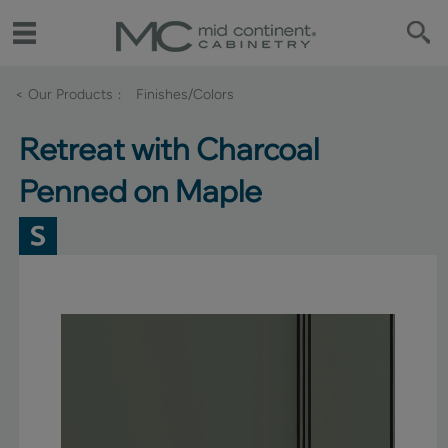
< Our Products
Finishes/Colors
Retreat with Charcoal
Penned on Maple