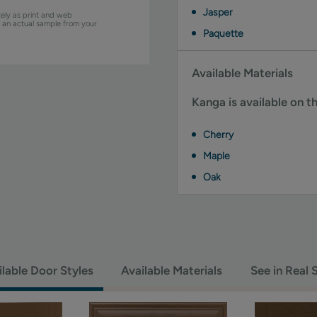
Jasper
ely as print and web
w an actual sample from your
Paquette
Available Materials
Kanga is available on t
Cherry
Maple
Oak
ilable Door Styles
Available Materials
See in Real 