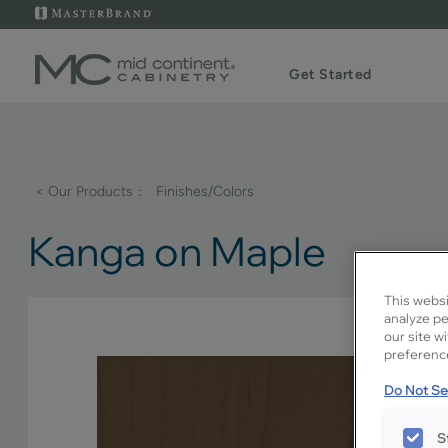
Get Started
< Our Products
Finishes/Colors
Kanga on Maple
This websi
analyze pe
our site w
preference
Do Not Sel
S