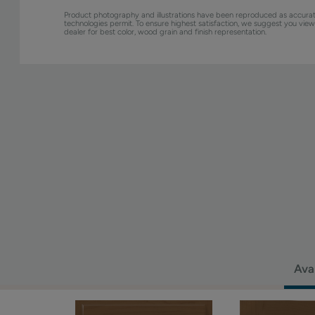
Product photography and illustrations have been reproduced as accurat
technologies permit. To ensure highest satisfaction, we suggest you vie
dealer for best color, wood grain and finish representation.
Ava