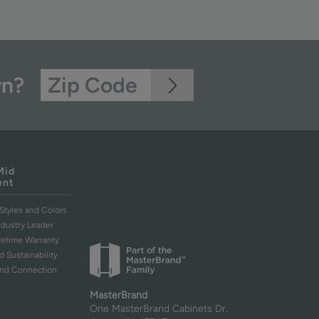
wn?
Mid
ent
Styles and Colors
ndustry Leader
ifetime Warranty
d Sustainability
and Connection
MasterBrand
One MasterBrand Cabinets Dr.