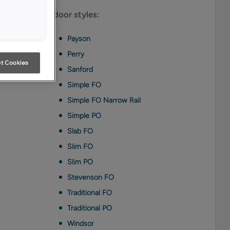
able on these door styles:
Payson
Perry
t Cookies
Sanford
Simple FO
Simple FO Narrow Rail
Simple PO
Slab FO
Slim FO
Slim PO
Stevenson FO
Traditional FO
Traditional PO
Windsor