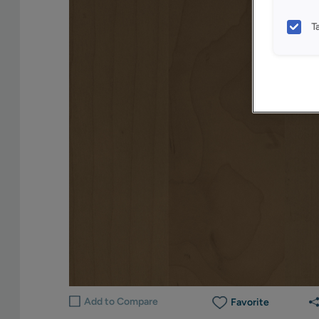
T
Add to Compare
Favorite