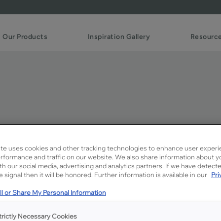
Our Products
Inspiration Gallery
Resourc
te uses cookies and other tracking technologies to enhance user experi
rformance and traffic on our website. We also share information about y
Description
ith our social media, advertising and analytics partners. If we have detect
 signal then it will be honored. Further information is available in our
Pri
Kanga is a not-too-dark mid
l or Share My Personal Information
Available Door Styles
trictly Necessary Cookies