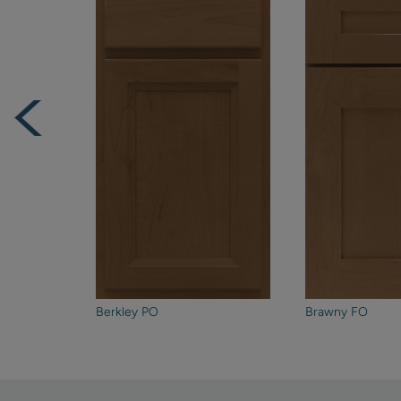
Berkley PO
Brawny FO