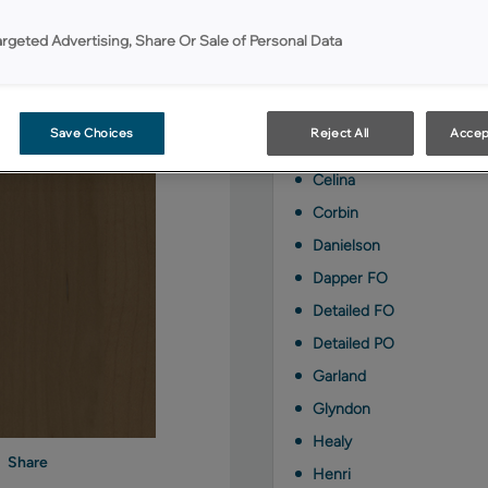
Kanga on Maple is avail
argeted Advertising, Share Or Sale of Personal Data
Berkley FO
Berkley PO
Save Choices
Reject All
Accep
Brawny FO
Celina
Corbin
Danielson
Dapper FO
Detailed FO
Detailed PO
Garland
Glyndon
Healy
Share
Henri