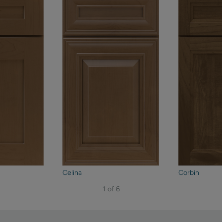
Celina
Corbin
1 of 6