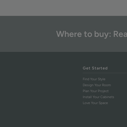
Where to buy: Rea
Get Started
Find Your Style
Design Your Room
Plan Your Project
Install Your Cabinets
Love Your Space