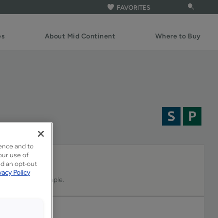
FAVORITES
es
About Mid Continent
Where to Buy
ence and to
our use of
ed an opt-out
vacy Policy
-tone stain on Maple.