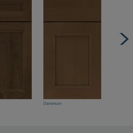
Danielson