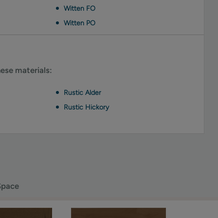
Witten FO
Witten PO
hese materials:
Rustic Alder
Rustic Hickory
Space