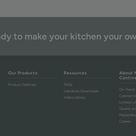
dy to make your kitchen your o
Our Products
Resources
About 
Contin
Product Galleries
FAQs
On-Trend 
Literature Downloads
Cabinet I
Video Library
Limited L
Quality an
MasterBr
Career