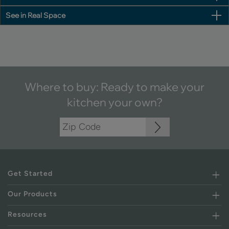
See in Real Space
Where to buy: Ready to make your
kitchen your own?
Get Started
Our Products
Resources