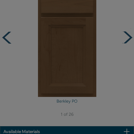
Berkley PO
1 of 26
Available Materials