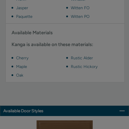
Jasper
Witten FO
Paquette
Witten PO
Available Materials
Kanga is available on these materials:
Cherry
Rustic Alder
Maple
Rustic Hickory
Oak
Available Door Styles