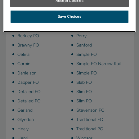
Accept Cookies
Kanga on Maple is available on these door styles:
Save Choices
Berkley FO
Payson
Berkley PO
Perry
Brawny FO
Sanford
Celina
Simple FO
Corbin
Simple FO Narrow Rail
Danielson
Simple PO
Dapper FO
Slab FO
Detailed FO
Slim FO
Detailed PO
Slim PO
Garland
Stevenson FO
Glyndon
Traditional FO
Healy
Traditional PO
Henri
Windsor