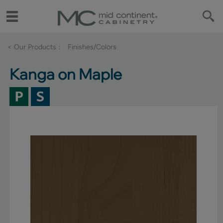
< Our Products
Finishes/Colors
Kanga on Maple