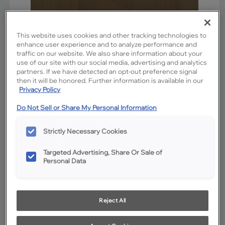
This website uses cookies and other tracking technologies to
enhance user experience and to analyze performance and
traffic on our website. We also share information about your
use of our site with our social media, advertising and analytics
partners. If we have detected an opt-out preference signal
then it will be honored. Further information is available in our
Privacy Policy
Favorite
Share
Do Not Sell or Share My Personal Information
Product photography and illustrations have been reproduced as
accurately as print and web technologies permit. To ensure highest
satisfaction, we suggest you view an actual sample from your
Strictly Necessary Cookies
dealer for best color, wood grain and finish representation.
Targeted Advertising, Share Or Sale of
Personal Data
Description
Kanga is a not-too-dark mid-tone stain on Maple.
Reject All
Available Door Styles