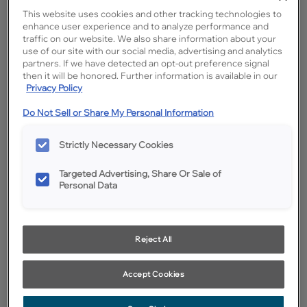
This website uses cookies and other tracking technologies to
enhance user experience and to analyze performance and
traffic on our website. We also share information about your
use of our site with our social media, advertising and analytics
partners. If we have detected an opt-out preference signal
then it will be honored. Further information is available in our
Privacy Policy
Do Not Sell or Share My Personal Information
Favorite
Share
Strictly Necessary Cookies
Product photography and illustrations have been reproduced as
accurately as print and web technologies permit. To ensure highest
satisfaction, we suggest you view an actual sample from your
Targeted Advertising, Share Or Sale of
dealer for best color, wood grain and finish representation.
Personal Data
Description
Reject All
Icy Avalanche on MDF is a cool off-white cabinet color
with gray undertones, making it an excellent foundation
Accept Cookies
color for many palettes.