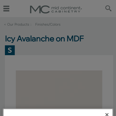
< Our Products
Finishes/Colors
Icy Avalanche on MDF