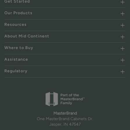
Get Started
Our Products
Resources
About Mid Continent
Where to Buy
Assistance
Regulatory
MasterBrand
One MasterBrand Cabinets Dr.
Jasper, IN 47547