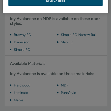
Save Choices
Available Door Styles
Icy Avalanche on MDF is available on these door
styles:
Brawny FO
Simple FO Narrow Rail
Danielson
Slab FO
Simple FO
Available Materials
Icy Avalanche is available on these materials:
Hardwood
MDF
Laminate
PureStyle
Maple