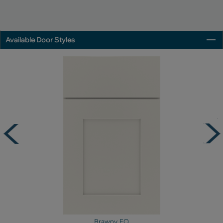
Available Door Styles
Brawny FO