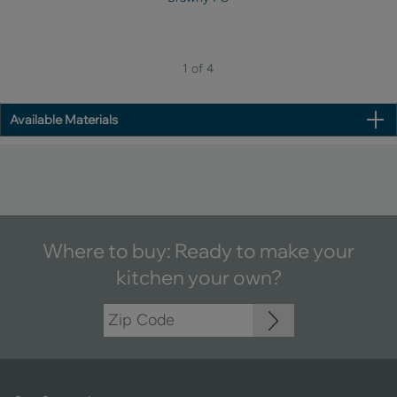
1 of 4
Available Materials
Where to buy: Ready to make your
kitchen your own?