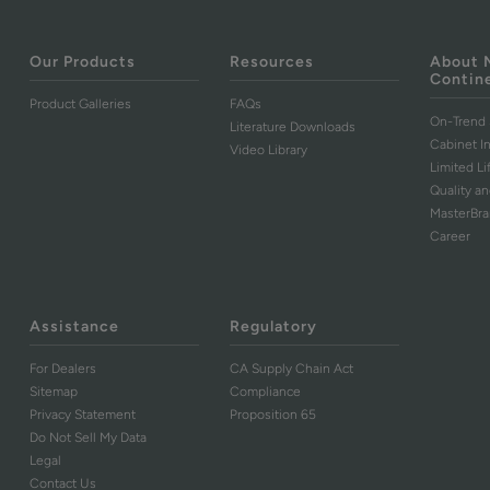
Our Products
Resources
About 
Contin
Product Galleries
FAQs
On-Trend 
Literature Downloads
Cabinet I
Video Library
Limited L
Quality an
MasterBr
Career
Assistance
Regulatory
For Dealers
CA Supply Chain Act
Sitemap
Compliance
Privacy Statement
Proposition 65
Do Not Sell My Data
Legal
Contact Us