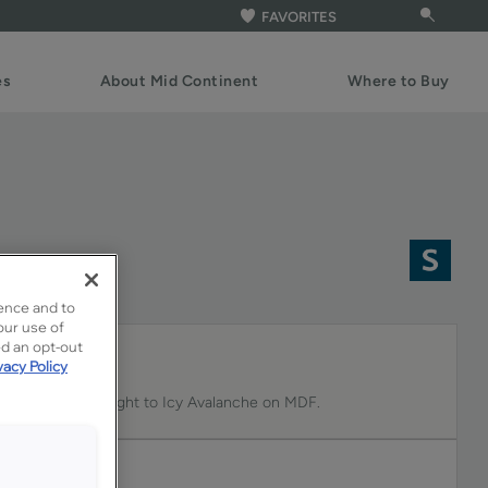
FAVORITES
es
About Mid Continent
Where to Buy
n MDF
ence and to
our use of
ed an opt-out
vacy Policy
des a subtle highlight to Icy Avalanche on MDF.