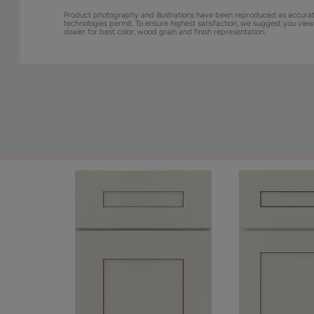
Product photography and illustrations have been reproduced as accurat
technologies permit. To ensure highest satisfaction, we suggest you vie
dealer for best color, wood grain and finish representation.