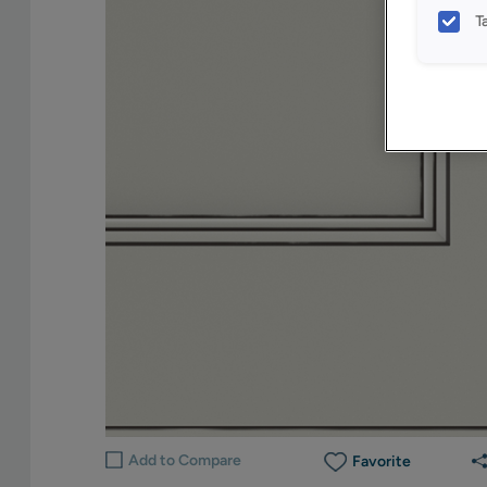
T
Add to Compare
Favorite