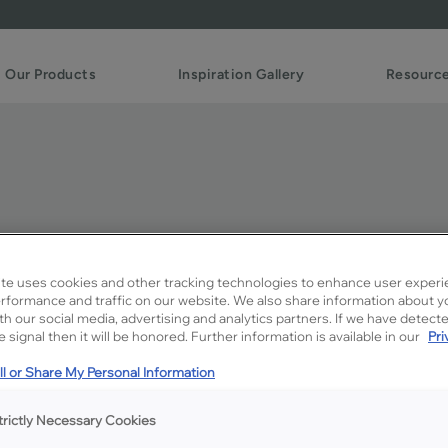
Our Products
Inspiration Gallery
Resourc
maretto Creme Penned o
te uses cookies and other tracking technologies to enhance user experi
rformance and traffic on our website. We also share information about y
ith our social media, advertising and analytics partners. If we have detect
Description
 signal then it will be honored. Further information is available in our
Pri
A soft gray glaze that provi
l or Share My Personal Information
trictly Necessary Cookies
Available Door Styles