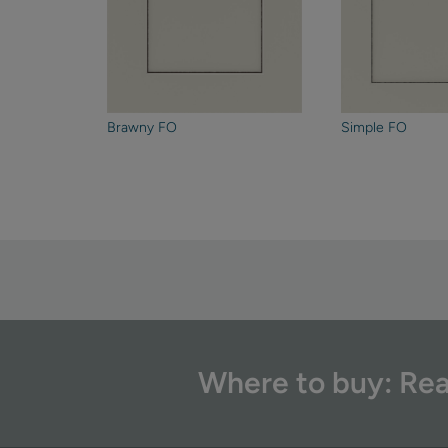
Brawny FO
Simple FO
Where to buy: Rea