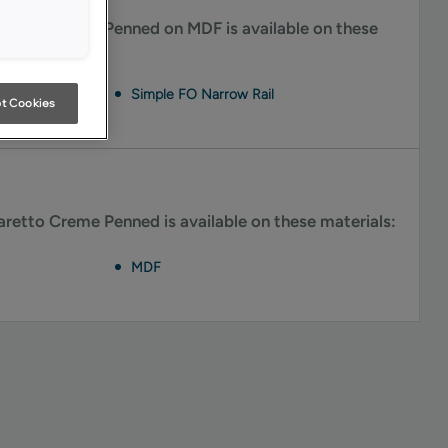
retto Creme Penned on MDF is available on these
Simple FO Narrow Rail
t Cookies
retto Creme Penned is available on these materials:
MDF