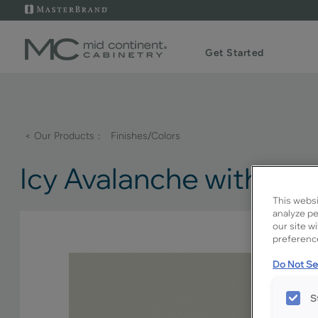
Get Started
< Our Products
Finishes/Colors
Icy Avalanche with A
This websi
analyze pe
our site w
preference
Do Not Sel
S