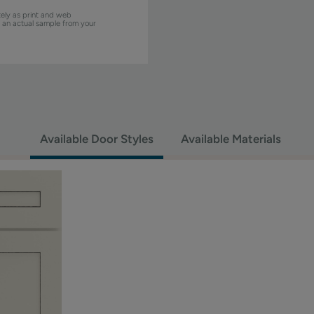
ely as print and web
w an actual sample from your
Available Door Styles
Available Materials