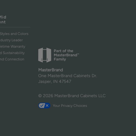
Mid
ent
Styles and Colors
ndustry Leader
ifetime Warranty
d Sustainability
and Connection
MasterBrand
One MasterBrand Cabinets Dr.
Jasper, IN 47547
© 2026 MasterBrand Cabinets LLC
Your Privacy Choices