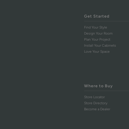
Get Started
Find Your Style
Design Your Room
Plan Your Project
Install Your Cabinets
Love Your Space
Where to Buy
Store Locator
Store Directory
Become a Dealer