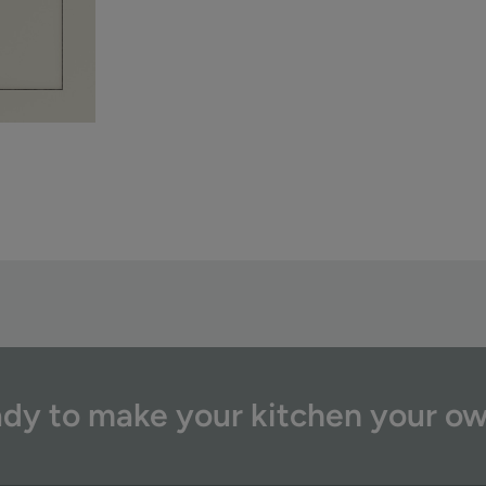
dy to make your kitchen your o