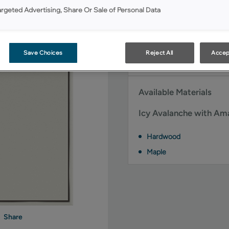
argeted Advertising, Share Or Sale of Personal Data
Icy Avalanche with Ama
door styles:
Brawny FO
Save Choices
Reject All
Accep
Simple FO
Available Materials
Icy Avalanche with Ama
Hardwood
Maple
Share