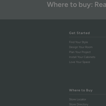
Where to buy: Rea
Get Started
Find Your Style
Design Your Room
Plan Your Project
Install Your Cabinets
Love Your Space
Where to Buy
Store Locator
Store Directory