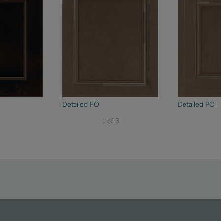
Detailed FO
Detailed PO
1 of 3