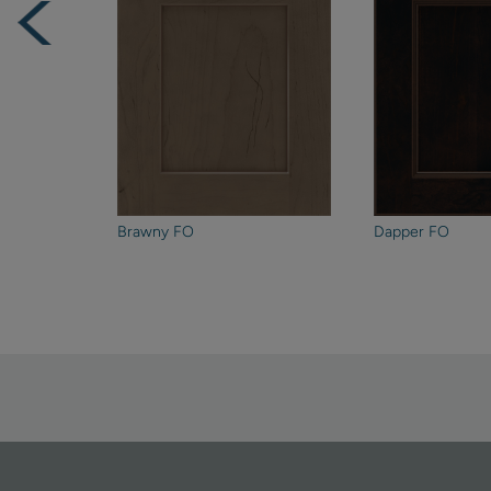
Brawny FO
Dapper FO