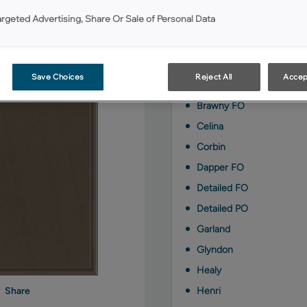
Colt with Amaretto Cre
argeted Advertising, Share Or Sale of Personal Data
styles:
Berkley FO
Save Choices
Reject All
Accep
Berkley PO
Brawny FO
Celina
Corbin
Dapper FO
Detailed FO
Detailed PO
Garland
Glyndon
Healy
Henri
Share