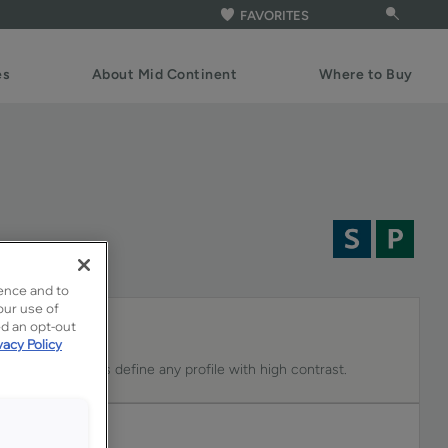
FAVORITES
es
About Mid Continent
Where to Buy
ence and to
our use of
ed an opt-out
vacy Policy
n Colt that helps define any profile with high contrast.