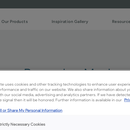
Our Products
Inspiration Gallery
Resourc
reme Penned on Maple
te uses cookies and other tracking technologies to enhance user experi
rformance and traffic on our website. We also share information about y
ith our social media, advertising and analytics partners. If we have detect
Description
 signal then it will be honored. Further information is available in our
Pri
A darker spicy brown glaze o
l or Share My Personal Information
trictly Necessary Cookies
Available Door Styles