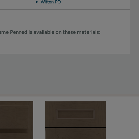
Witten PO
me Penned is available on these materials: