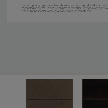
Product photography and illustrations have been reproduced as accurat
technologies permit. To ensure highest satisfaction, we suggest you vie
dealer for best color, wood grain and finish representation.