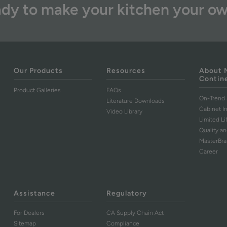
dy to make your kitchen your o
Our Products
Resources
About 
Contin
Product Galleries
FAQs
On-Trend 
Literature Downloads
Cabinet I
Video Library
Limited L
Quality an
MasterBr
Career
Assistance
Regulatory
For Dealers
CA Supply Chain Act
Sitemap
Compliance