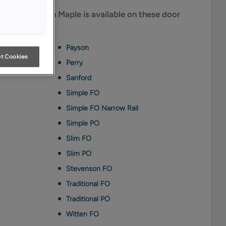
me Penned on Maple is available on these door
Payson
t Cookies
Perry
Sanford
Simple FO
Simple FO Narrow Rail
Simple PO
Slim FO
Slim PO
Stevenson FO
Traditional FO
Traditional PO
Witten FO