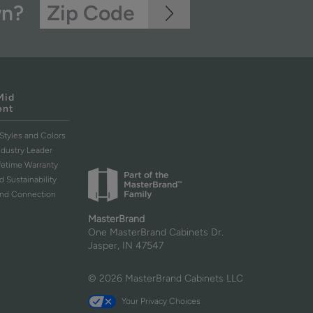
wn?
Mid
ent
Styles and Colors
ndustry Leader
ifetime Warranty
d Sustainability
and Connection
MasterBrand
One MasterBrand Cabinets Dr.
Jasper, IN 47547
© 2026 MasterBrand Cabinets LLC
Your Privacy Choices