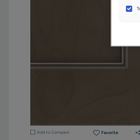
T
Add to Compare
Favorite