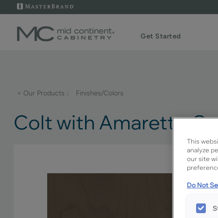
Get Started
< Our Products
Finishes/Colors
Colt with Amaretto C
This websi
analyze pe
our site w
preference
Do Not Sel
S