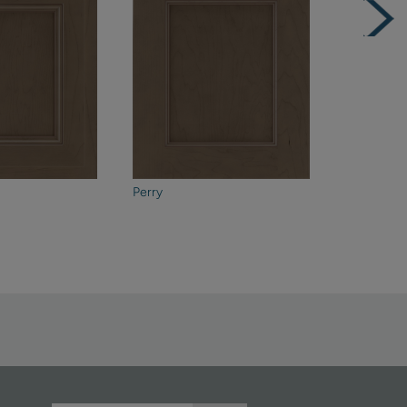
Perry