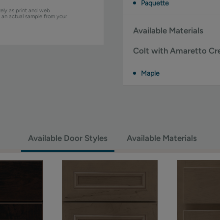
Paquette
ely as print and web
w an actual sample from your
Available Materials
Colt with Amaretto Cre
Maple
Available Door Styles
Available Materials