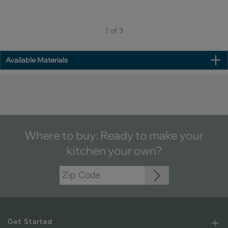
1 of 3
Available Materials
Where to buy: Ready to make your
kitchen your own?
Get Started