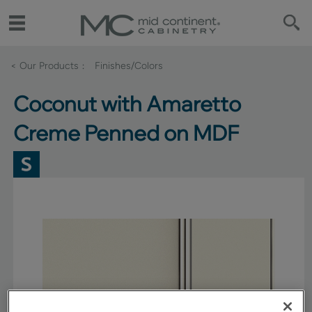
< Our Products
Finishes/Colors
Coconut with Amaretto
Creme Penned on MDF