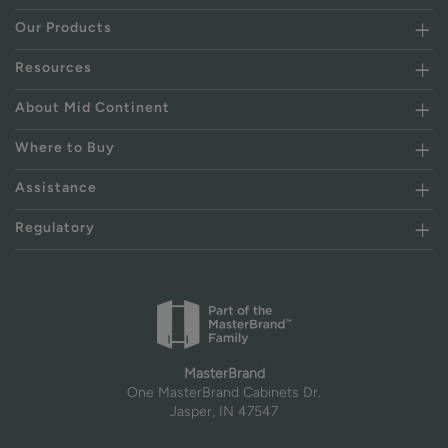
Our Products
Resources
About Mid Continent
Where to Buy
Assistance
Regulatory
MasterBrand
One MasterBrand Cabinets Dr.
Jasper, IN 47547