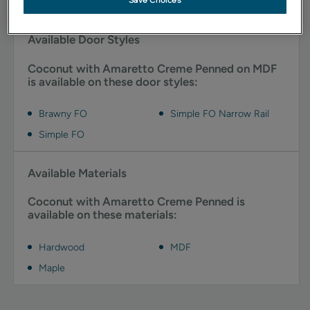
Save Choices
Available Door Styles
Coconut with Amaretto Creme Penned on MDF
is available on these door styles:
Brawny FO
Simple FO Narrow Rail
Simple FO
Available Materials
Coconut with Amaretto Creme Penned is
available on these materials:
Hardwood
MDF
Maple