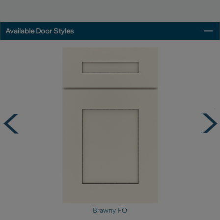
Available Door Styles
Brawny FO