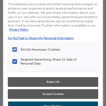
This website uses cookies and other tracking technologies to
enhance user experience and to analyze performance and
traffic on our website. We also share information about your
use of our site with our social media, advertising and analytics
partners. If we have detected an opt-out preference signal
then it will be honored. Further information is available in our
Privacy Policy
Do Not Sell or Share My Personal Information
Strictly Necessary Cookies
Favorite
Share
Targeted Advertising, Share Or Sale of
Personal Data
Product photography and illustrations have been reproduced as
accurately as print and web technologies permit. To ensure highest
satisfaction, we suggest you view an actual sample from your
dealer for best color, wood grain and finish representation.
Reject All
Description
Accept Cookies
A darker spicy brown glaze on Coconut MDF that helps
define any profile with high contrast.