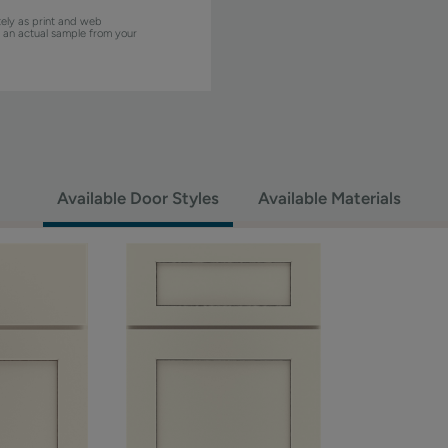
ely as print and web
w an actual sample from your
Available Door Styles
Available Materials