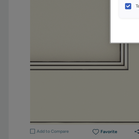
T
Add to Compare
Favorite