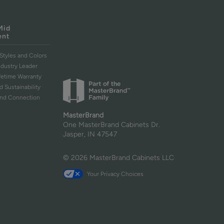
Mid
ent
Styles and Colors
ndustry Leader
ifetime Warranty
d Sustainability
and Connection
MasterBrand
One MasterBrand Cabinets Dr.
Jasper, IN 47547
© 2026 MasterBrand Cabinets LLC
Your Privacy Choices