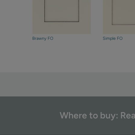
Brawny FO
Simple FO
Where to buy: Rea