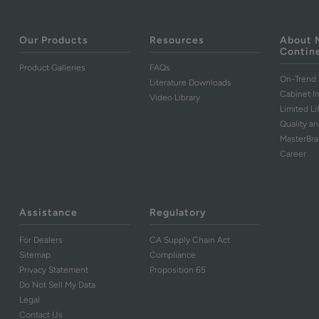
Our Products
Resources
About 
Contin
Product Galleries
FAQs
On-Trend 
Literature Downloads
Cabinet I
Video Library
Limited L
Quality an
MasterBr
Career
Assistance
Regulatory
For Dealers
CA Supply Chain Act
Sitemap
Compliance
Privacy Statement
Proposition 65
Do Not Sell My Data
Legal
Contact Us