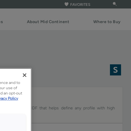
FAVORITES
es
About Mid Continent
Where to Buy
F
ence and to
our use of
ed an opt-out
vacy Policy
e on Coconut MDF that helps define any profile with high