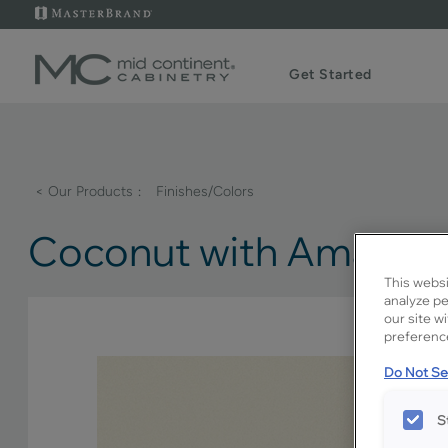
Get Started
< Our Products
Finishes/Colors
Coconut with Amaret
This websi
analyze pe
our site w
preference
Do Not Sel
S