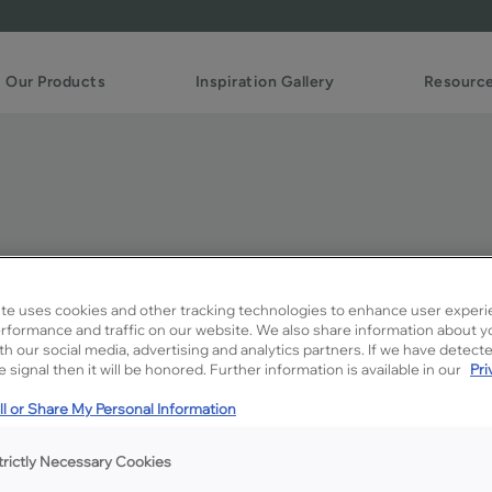
Our Products
Inspiration Gallery
Resourc
to Creme Penned on MD
te uses cookies and other tracking technologies to enhance user experi
rformance and traffic on our website. We also share information about y
ith our social media, advertising and analytics partners. If we have detect
Description
 signal then it will be honored. Further information is available in our
Pri
A darker spicy brown glaz
l or Share My Personal Information
contrast.
trictly Necessary Cookies