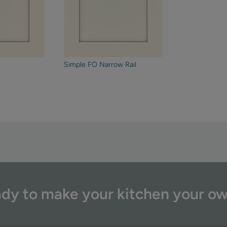
Simple FO Narrow Rail
dy to make your kitchen your o