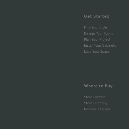
Get Started
Find Your Style
Design Your Room
Plan Your Project
Install Your Cabinets
Love Your Space
Where to Buy
Store Locator
Store Directory
Become a Dealer