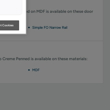
 Creme Penned on MDF is available on these door
t Cookies
Simple FO Narrow Rail
Creme Penned is available on these materials:
MDF