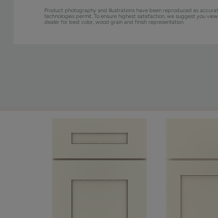
Product photography and illustrations have been reproduced as accurat
technologies permit. To ensure highest satisfaction, we suggest you vie
dealer for best color, wood grain and finish representation.