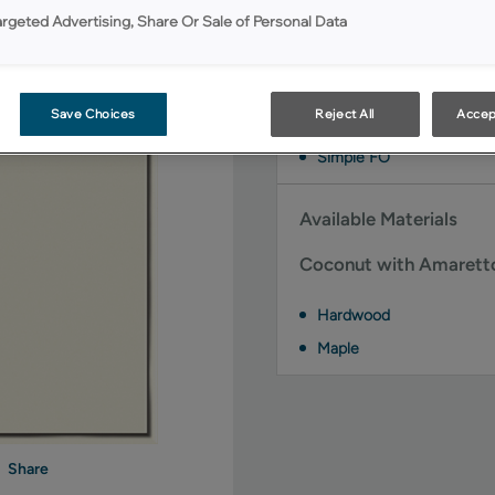
Available Door Styles
argeted Advertising, Share Or Sale of Personal Data
Coconut with Amaretto
styles:
Save Choices
Reject All
Accep
Brawny FO
Simple FO
Available Materials
Coconut with Amaretto 
Hardwood
Maple
Share