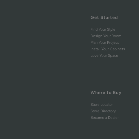
Get Started
Find Your Style
Design Your Room
Plan Your Project
Install Your Cabinets
Love Your Space
Where to Buy
Store Locator
Store Directory
Become a Dealer