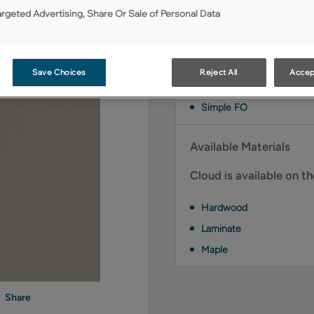
Available Door Styles
argeted Advertising, Share Or Sale of Personal Data
Cloud on MDF is availab
Brawny FO
Save Choices
Reject All
Accep
Danielson
Simple FO
Available Materials
Cloud is available on t
Hardwood
Laminate
Maple
Share