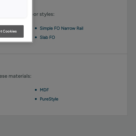
le on these door styles:
Simple FO Narrow Rail
t Cookies
Slab FO
hese materials:
MDF
PureStyle