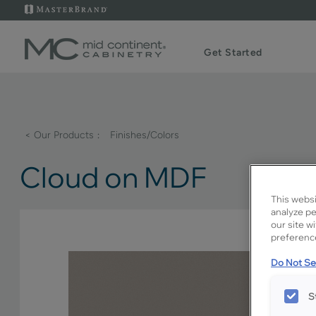
Get Started
< Our Products
Finishes/Colors
Cloud on MDF
This websi
analyze pe
our site w
preference
Do Not Sel
S