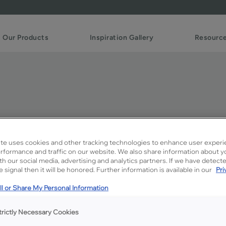
Our Products
Inspiration Gallery
Resourc
te uses cookies and other tracking technologies to enhance user experi
rformance and traffic on our website. We also share information about y
ith our social media, advertising and analytics partners. If we have detect
Description
 signal then it will be honored. Further information is available in our
Pri
MDF Cloud is a true soft gra
l or Share My Personal Information
stealing attention way from 
trictly Necessary Cookies