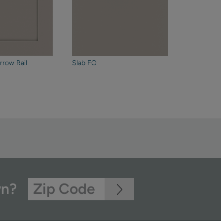
rrow Rail
Slab FO
wn?