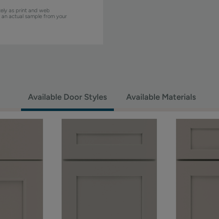
ely as print and web
w an actual sample from your
Available Door Styles
Available Materials