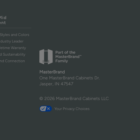
Mid
ent
Styles and Colors
ndustry Leader
ifetime Warranty
d Sustainability
and Connection
MasterBrand
One MasterBrand Cabinets Dr.
Jasper, IN 47547
© 2026 MasterBrand Cabinets LLC
Your Privacy Choices