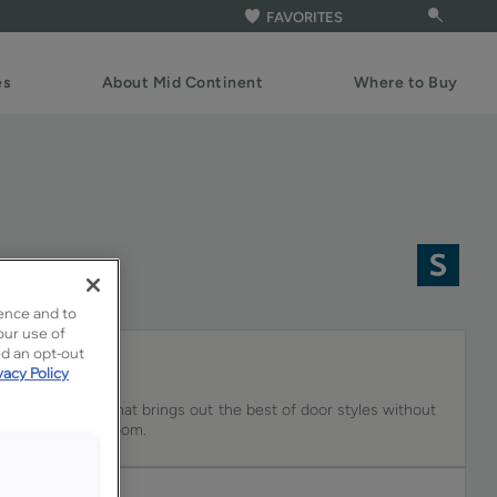
FAVORITES
es
About Mid Continent
Where to Buy
ence and to
our use of
ed an opt-out
vacy Policy
y cabinet paint that brings out the best of door styles without
the rest of the room.