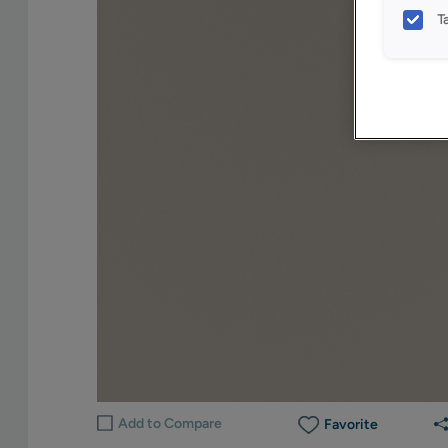
T
Add to Compare
Favorite