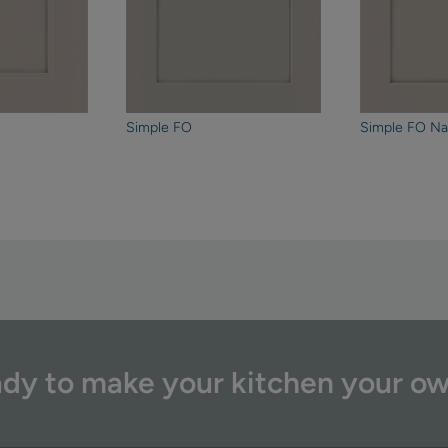
Simple FO
Simple FO Na
dy to make your kitchen your o