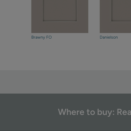
Brawny FO
Danielson
Where to buy: Rea