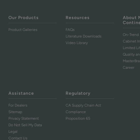
Our Products
Resources
About 
Contin
Product Galleries
FAQs
On-Trend 
Literature Downloads
Cabinet I
Video Library
Limited L
Quality an
MasterBr
Career
Assistance
Regulatory
For Dealers
CA Supply Chain Act
Sitemap
Compliance
Privacy Statement
Proposition 65
Do Not Sell My Data
Legal
Contact Us