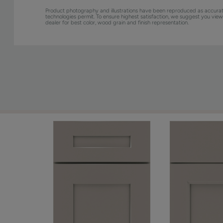
Product photography and illustrations have been reproduced as accurat
technologies permit. To ensure highest satisfaction, we suggest you vie
dealer for best color, wood grain and finish representation.