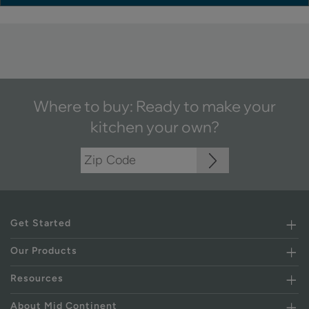
Where to buy: Ready to make your
kitchen your own?
Get Started
Our Products
Resources
About Mid Continent