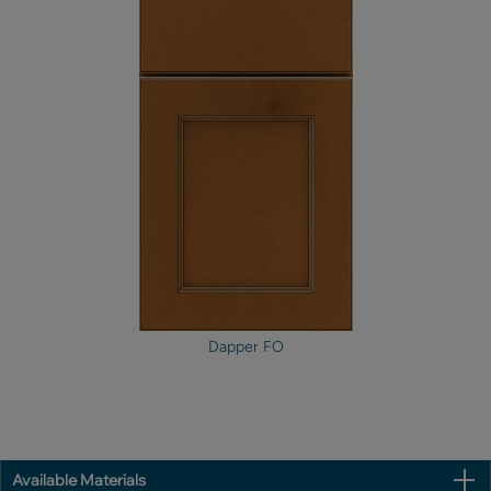
Dapper FO
Available Materials