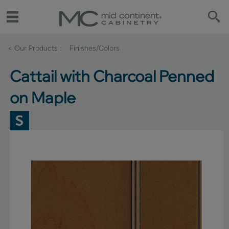
< Our Products
Finishes/Colors
Cattail with Charcoal Penned
on Maple