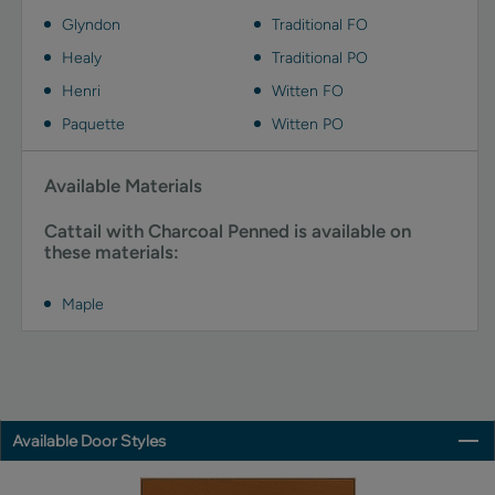
Glyndon
Traditional FO
Healy
Traditional PO
Henri
Witten FO
Paquette
Witten PO
Available Materials
Cattail with Charcoal Penned is available on
these materials:
Maple
Available Door Styles