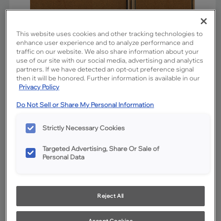
This website uses cookies and other tracking technologies to
enhance user experience and to analyze performance and
traffic on our website. We also share information about your
use of our site with our social media, advertising and analytics
partners. If we have detected an opt-out preference signal
then it will be honored. Further information is available in our
Privacy Policy
Do Not Sell or Share My Personal Information
Favorite
Share
Strictly Necessary Cookies
Product photography and illustrations have been reproduced as
accurately as print and web technologies permit. To ensure highest
satisfaction, we suggest you view an actual sample from your
Targeted Advertising, Share Or Sale of
dealer for best color, wood grain and finish representation.
Personal Data
Description
Reject All
Cattail stain on Maple is clean and clear with a sunny
warmth. The addition of Charcoal Glaze cabinet penned
Accept Cookies