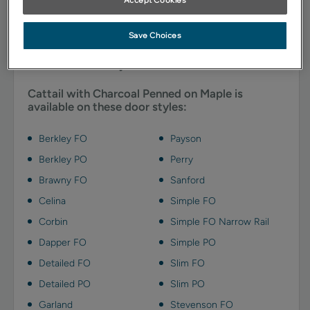
glazing emphasizes details and adds depth with charcoal
gray highlights.
Save Choices
Available Door Styles
Cattail with Charcoal Penned on Maple is
available on these door styles:
Berkley FO
Payson
Berkley PO
Perry
Brawny FO
Sanford
Celina
Simple FO
Corbin
Simple FO Narrow Rail
Dapper FO
Simple PO
Detailed FO
Slim FO
Detailed PO
Slim PO
Garland
Stevenson FO