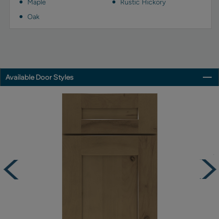
Maple
Rustic Hickory
Oak
Available Door Styles