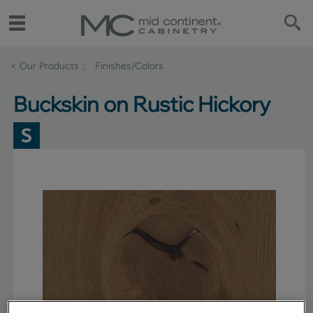
< Our Products
Finishes/Colors
Buckskin on Rustic Hickory