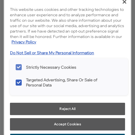
This website uses cookies and other tracking technologies to
enhance user experience and to analyze performance and
traffic on our website. We also share information about your
use of our site with our social media, advertising and analytics
partners. If we have detected an opt-out preference signal
then it will be honored. Further information is available in our
Privacy Policy
Do Not Sell or Share My Personal Information
Favorite
Share
Strictly Necessary Cookies
Product photography and illustrations have been reproduced as
accurately as print and web technologies permit. To ensure highest
satisfaction, we suggest you view an actual sample from your
dealer for best color, wood grain and finish representation.
Targeted Advertising, Share Or Sale of
Personal Data
Description
Reject All
Let Buckskin cabinet stain on Rustic Hickory fill your desire
for a timeless mix of modern grays and mellow golds.
Accept Cookies
Inspired by subtle, earthy tones, Buckskin will keep you
feeling grounded.