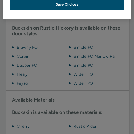
Save Choices
Available Door Styles
Buckskin on Rustic Hickory is available on these
door styles:
Brawny FO
Simple FO
Corbin
Simple FO Narrow Rail
Dapper FO
Simple PO
Healy
Witten FO
Payson
Witten PO
Available Materials
Buckskin is available on these materials:
Cherry
Rustic Alder