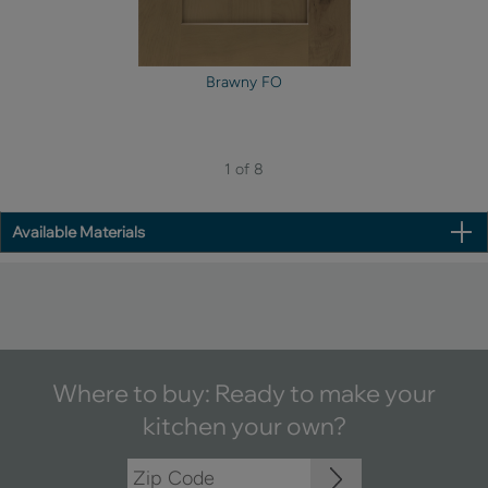
Brawny FO
1 of 8
Available Materials
Where to buy: Ready to make your
kitchen your own?