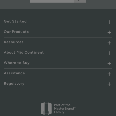
Get Started
Our Products
Resources
About Mid Continent
Where to Buy
Assistance
Regulatory