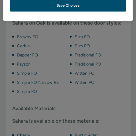
Save Choices
Available Door Styles
Sahara on Oak is available on these door styles:
Brawny FO
Slim FO
Corbin
Slim PO
Dapper FO
Traditional FO
Payson
Traditional PO
Simple FO
Witten FO
Simple FO Narrow Rail
Witten PO
Simple PO
Available Materials
Sahara is available on these materials:
Cherry
Rustic Alder