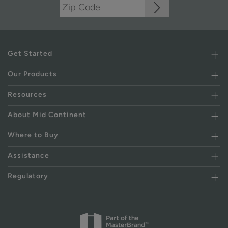
Get Started
Our Products
Resources
About Mid Continent
Where to Buy
Assistance
Regulatory