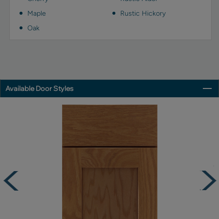
Maple
Rustic Hickory
Oak
Available Door Styles