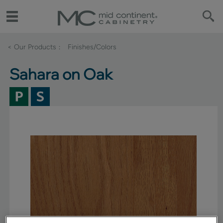
< Our Products
Finishes/Colors
Sahara on Oak