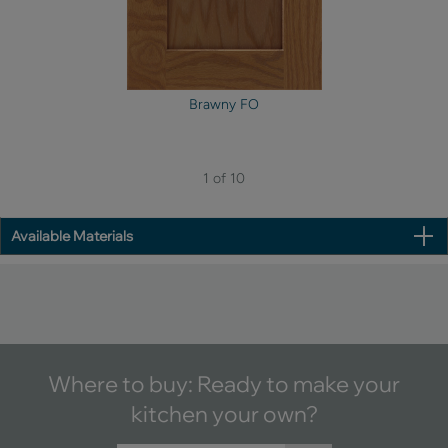
Brawny FO
1 of 10
Available Materials
Where to buy: Ready to make your
kitchen your own?