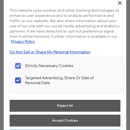
This website uses cookies and other tracking technologies to
enhance user experience and to analyze performance and
traffic on our website. We also share information about your
use of our site with our social media, advertising and analytics
partners. If we have detected an opt-out preference signal
then it will be honored. Further information is available in our
Privacy Policy
Do Not Sell or Share My Personal Information
Favorite
Share
Strictly Necessary Cookies
Product photography and illustrations have been reproduced as
accurately as print and web technologies permit. To ensure highest
satisfaction, we suggest you view an actual sample from your
dealer for best color, wood grain and finish representation.
Targeted Advertising, Share Or Sale of
Personal Data
Description
Reject All
Sahara Oak cabinet finish is a timeless answer for today's
demand for medium brown neutrals, while the strong grain
patterns of Oak provide an intriguing twist.
Accept Cookies