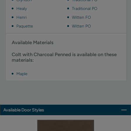
Healy
Traditional PO
Henri
Witten FO
Paquette
Witten PO
Available Materials
Colt with Charcoal Penned is available on these
materials:
Maple
Available Door Styles