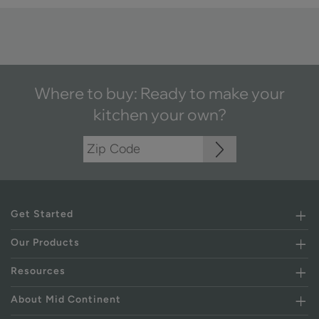
Where to buy: Ready to make your
kitchen your own?
Get Started
Our Products
Resources
About Mid Continent