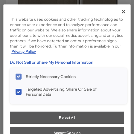
This website uses cookies and other tracking technologies to
enhance user experience and to analyze performance and
traffic on our website. We also share information about your
use of our site with our social media, advertising and analytics
partners. If we have detected an opt-out preference signal
then it will be honored. Further information is available in our
Privacy Policy
Do Not Sell or Share My Personal Information
Favorite
Share
Strictly Necessary Cookies
Product photography and illustrations have been reproduced as
accurately as print and web technologies permit. To ensure highest
satisfaction, we suggest you view an actual sample from your
Targeted Advertising, Share Or Sale of
dealer for best color, wood grain and finish representation.
Personal Data
Description
Reject All
Colt is a mid-tone stain on Maple with warm appeal. The
addition of Charcoal Glaze cabinet penned glazing
Accept Cookies