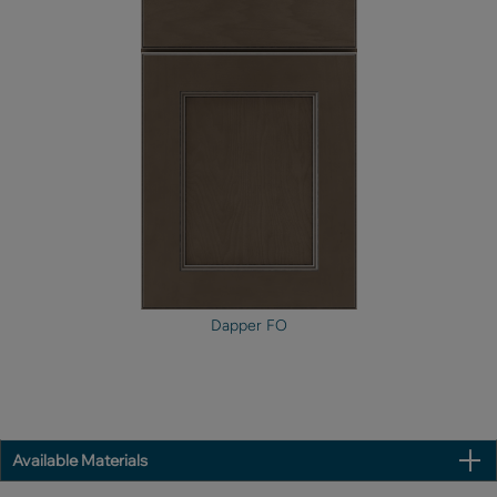
Dapper FO
Available Materials