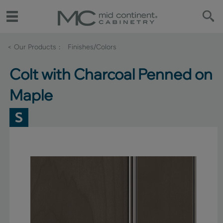
< Our Products
Finishes/Colors
Colt with Charcoal Penned on
Maple