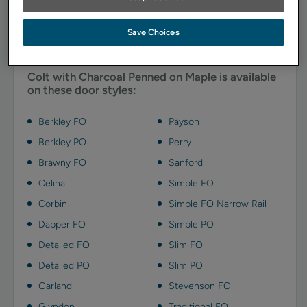
emphasizes details and adds depth with charcoal gray
highlights.
Save Choices
Available Door Styles
Colt with Charcoal Penned on Maple is available
on these door styles:
Berkley FO
Payson
Berkley PO
Perry
Brawny FO
Sanford
Celina
Simple FO
Corbin
Simple FO Narrow Rail
Dapper FO
Simple PO
Detailed FO
Slim FO
Detailed PO
Slim PO
Garland
Stevenson FO
Glyndon
Traditional FO