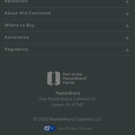
Resources
About Mid Continent
Where to Buy
Assistance
Regulatory
MasterBrand
One MasterBrand Cabinets Dr.
Jasper, IN 47547
© 2026 MasterBrand Cabinets LLC
Your Privacy Choices