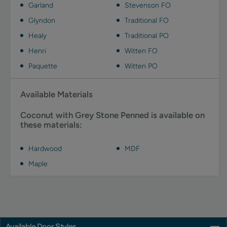
Garland
Stevenson FO
Glyndon
Traditional FO
Healy
Traditional PO
Henri
Witten FO
Paquette
Witten PO
Available Materials
Coconut with Grey Stone Penned is available on
these materials:
Hardwood
MDF
Maple
Available Door Styles