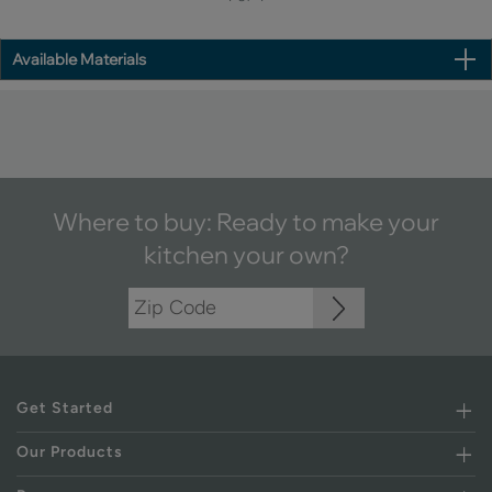
Available Materials
Where to buy: Ready to make your
kitchen your own?
Get Started
Our Products