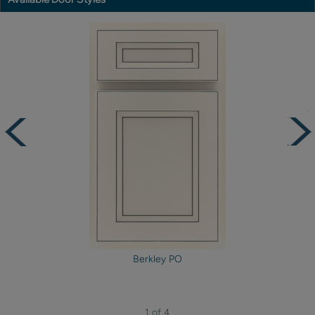
Berkley PO
1 of 4