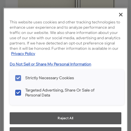
This website uses cookies and other tracking technologies to
enhance user experience and to analyze performance and
traffic on our website. We also share information about your
use of our site with our social media, advertising and analytics
partners. If we have detected an opt-out preference signal
then it will be honored. Further information is available in our
Privacy Policy
Do Not Sell or Share My Personal Information
Favorite
Share
Strictly Necessary Cookies
Product photography and illustrations have been reproduced as
accurately as print and web technologies permit. To ensure highest
satisfaction, we suggest you view an actual sample from your
dealer for best color, wood grain and finish representation.
Targeted Advertising, Share Or Sale of
Personal Data
Description
Reject All
Coconut is a milky off-white cabinet paint that provides a
clean, neutral setting without a hint of harshness. The