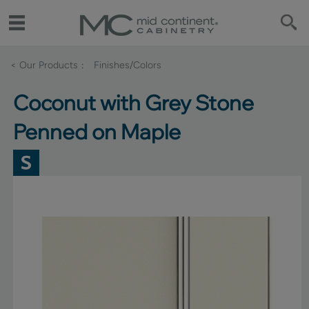
< Our Products
Finishes/Colors
Coconut with Grey Stone
Penned on Maple