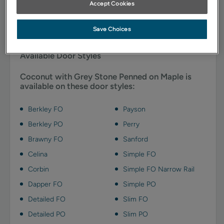
Accept Cookies
addition of Grey Stone cabinet penned glazing
accentuates details, adding a touch of depth with cool
notes of soft gray.
Save Choices
Available Door Styles
Coconut with Grey Stone Penned on Maple is
available on these door styles:
Berkley FO
Payson
Berkley PO
Perry
Brawny FO
Sanford
Celina
Simple FO
Corbin
Simple FO Narrow Rail
Dapper FO
Simple PO
Detailed FO
Slim FO
Detailed PO
Slim PO