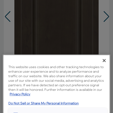
This website uses cookies and other tracking technologies to
enhance user experience and to analyze performance and
traffic on our website. We also share information about your
use of our site with our social media, advertising and analytics
partners. If we have detected an opt-out preference signal
Overlay:
Partial
then it will be honored. Further information is available in our
Material:
Maple
Privacy Policy
Shape:
Square
Do Not Sell or Share My Personal Information
Finish/Color:
Titanium