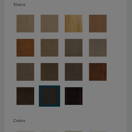
Stains
Colors