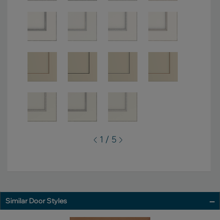
1 / 5
Similar Door Styles