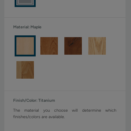
Material:
Maple
Finish/Color:
Titanium
The material you choose will determine which
finishes/colors are available.