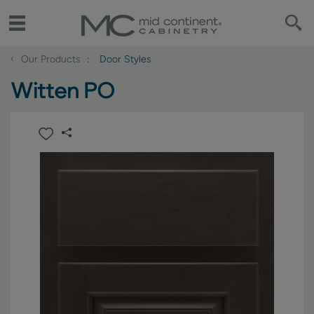
‹
Our Products
Door Styles
Witten PO