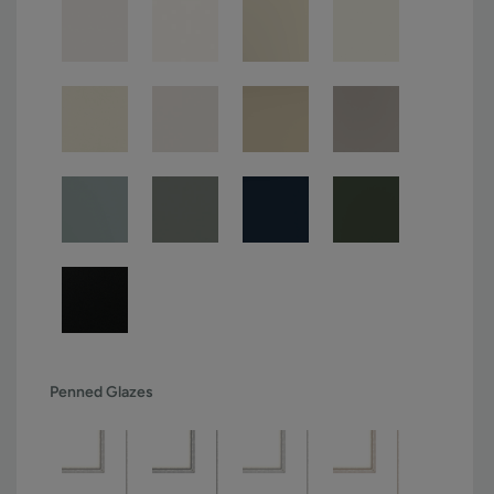
Penned Glazes