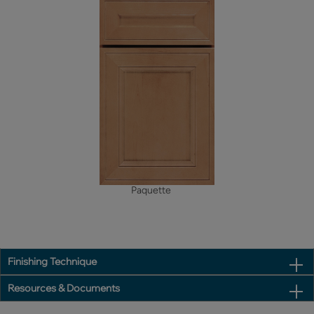
Paquette
Finishing Technique
Resources & Documents