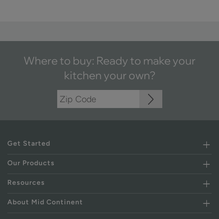
Where to buy: Ready to make your
kitchen your own?
Get Started
Our Products
Resources
About Mid Continent