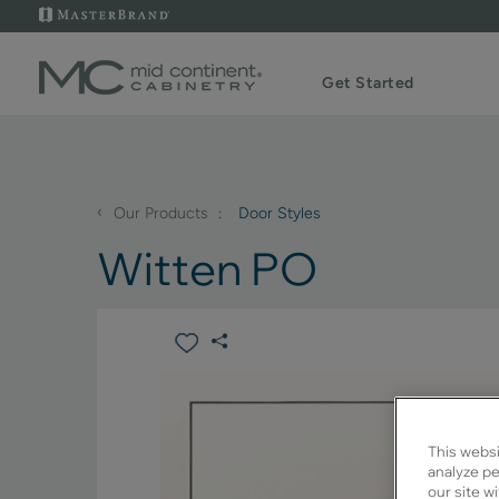
Get Started
‹
Our Products
Door Styles
Witten PO
This websi
analyze pe
our site w