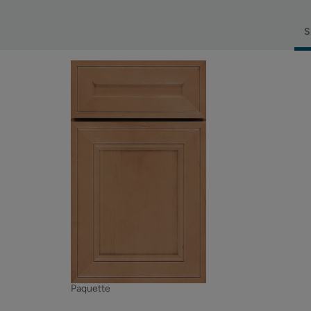
S
Paquette