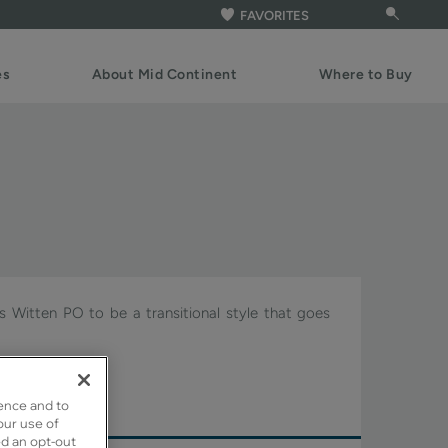
FAVORITES
es
About Mid Continent
Where to Buy
ws Witten PO to be a transitional style that goes
gnature.
ence and to
our use of
ed an opt-out