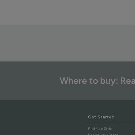
Where to buy: Rea
Get Started
Find Your Style