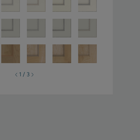
1 / 3