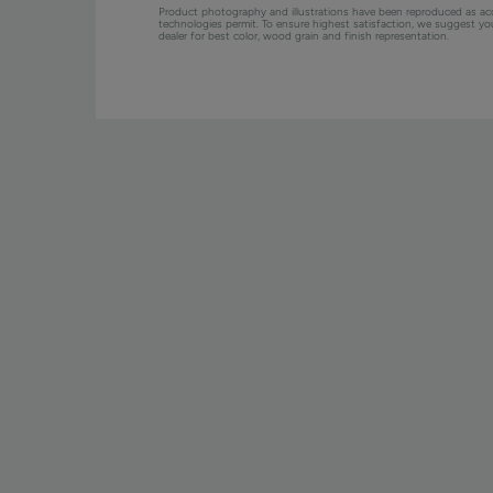
Product photography and illustrations have been reproduced as ac
technologies permit. To ensure highest satisfaction, we suggest y
dealer for best color, wood grain and finish representation.