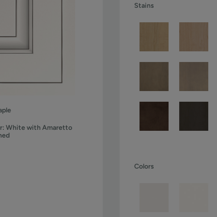
Stains
ple
r:
White with Amaretto
ned
Colors