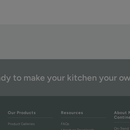
dy to make your kitchen your o
Our Products
Resources
About 
Contin
Product Galleries
FAQs
On-Trend 