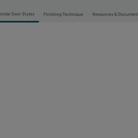
imilar Door Styles
Finishing Technique
Resources & Documen