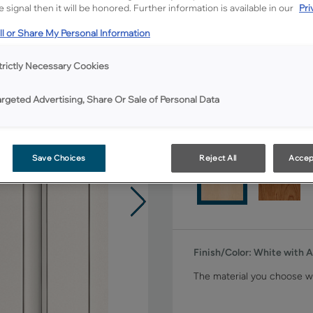
 signal then it will be honored. Further information is available in our
Pri
Shape:
Square
l or Share My Personal Information
trictly Necessary Cookies
argeted Advertising, Share Or Sale of Personal Data
Material:
Maple
Save Choices
Reject All
Accep
Finish/Color:
White with 
The material you choose wi