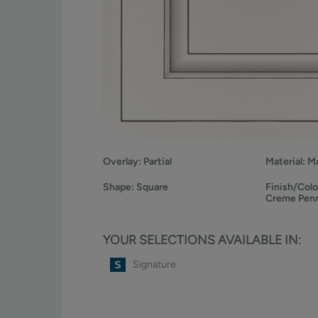
Overlay:
Partial
Material:
Ma
Shape:
Square
Finish/Colo
Creme Pen
YOUR SELECTIONS AVAILABLE IN:
Signature