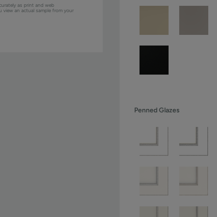
curately as print and web
ou view an actual sample from your
Penned Glazes