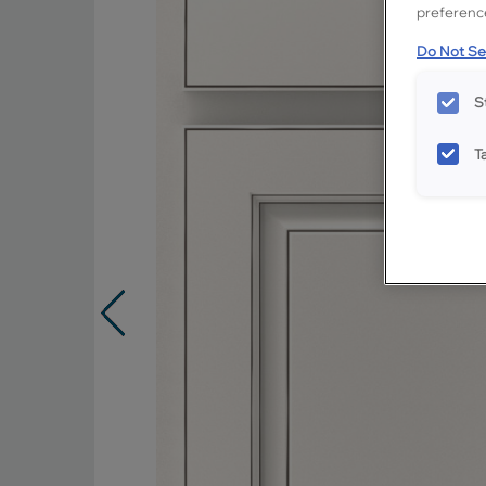
preference
Do Not Sel
S
T