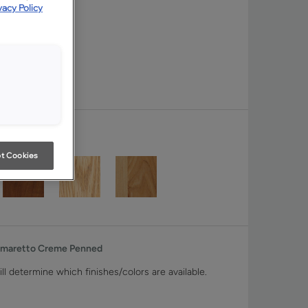
vacy Policy
t Cookies
Amaretto Creme Penned
ll determine which finishes/colors are available.