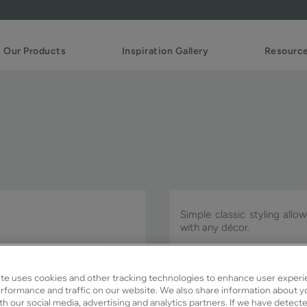
Our Products
Inspiration Gallery
Resourc
Simple classic styling allo
with any décor.
Witten PO is available in Si
te uses cookies and other tracking technologies to enhance user experi
rformance and traffic on our website. We also share information about y
ith our social media, advertising and analytics partners. If we have detect