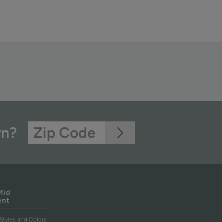
wn?
Mid
ent
Styles and Colors