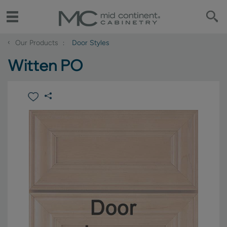
‹
Our Products
Door Styles
Witten PO