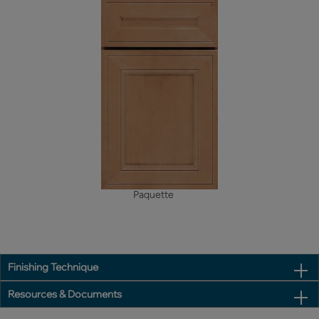
Paquette
Finishing Technique
Resources & Documents