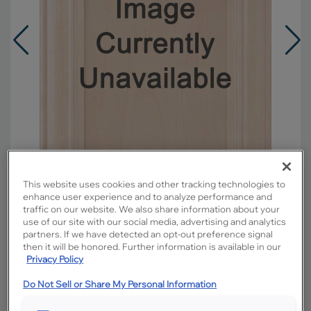
This website uses cookies and other tracking technologies to
enhance user experience and to analyze performance and
traffic on our website. We also share information about your
use of our site with our social media, advertising and analytics
Overlay:
Partial
partners. If we have detected an opt-out preference signal
Material:
Maple
then it will be honored. Further information is available in our
Privacy Policy
Shape:
Square
Finish/Color:
Morel with Toasted Almond
Do Not Sell or Share My Personal Information
Penned