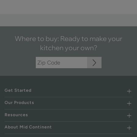
Where to buy: Ready to make your
kitchen your own?
Get Started
Our Products
Resources
About Mid Continent