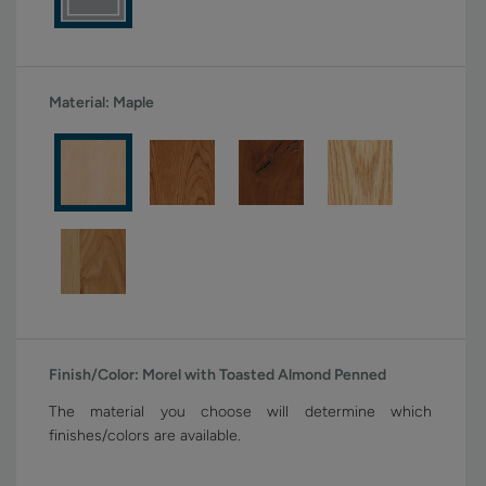
Material:
Maple
Finish/Color:
Morel with Toasted Almond Penned
The material you choose will determine which
finishes/colors are available.