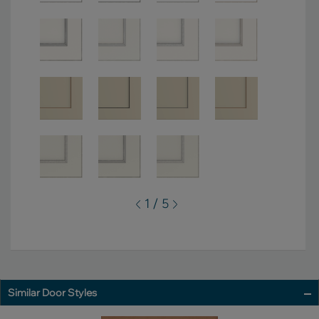
1 / 5
Similar Door Styles