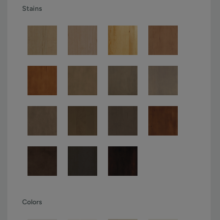
Stains
Colors