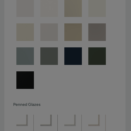
Penned Glazes