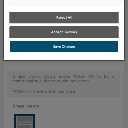
YOUR SELECTIONS AVAILABLE IN:
Signature
Reject All
Accept Cookies
Product photography and illustrations have been reproduced as
accurately as print and web technologies permit. To ensure highest
Save Choices
satisfaction, we suggest you view an actual sample from your dealer for
best color, wood grain and finish representation.
Simple classic styling allows Witten PO to be a
transitional style that goes with any décor.
Witten PO is available in Signature.
Shape:
Square