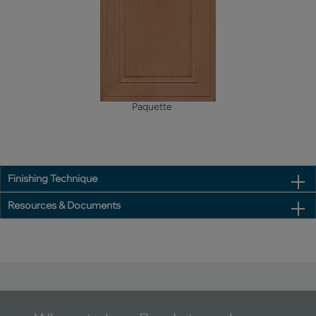
Paquette
Finishing Technique
Resources & Documents