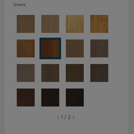
Stains
1 / 2