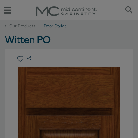
‹
Our Products
Door Styles
Witten PO