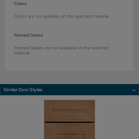
Colors
Colors are not available on the selected material.
Penned Glazes
Penned Glazes are not available on the selected
material.
Similar Door Styles