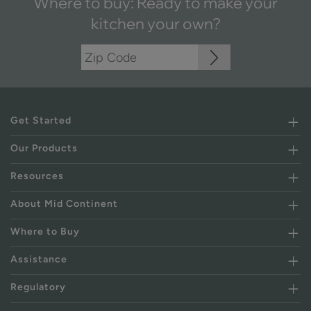
Where to buy: Ready to make your
kitchen your own?
Get Started
Our Products
Resources
About Mid Continent
Where to Buy
Assistance
Regulatory