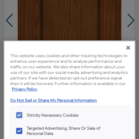
This website uses cookies and other tracking technologies to
enhance user experience and to analyze performance and
traffic on our website. We also share information about your
use of our site with our social media, advertising and analytics
partners. If we have detected an opt-out preference signal
then it will be honored. Further information is available in our
Privacy Policy
Do Not Sell or Share My Personal Information
Overlay:
Partial
Material:
Oak
Strictly Necessary Cookies
Shape:
Square
Targeted Advertising, Share Or Sale of
Finish/Color:
Cattail
Personal Data