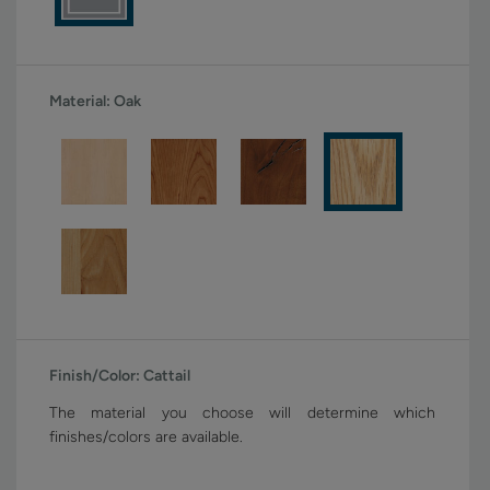
Material:
Oak
Finish/Color:
Cattail
The material you choose will determine which
finishes/colors are available.