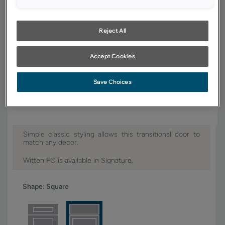
YOUR SELECTIONS AVAILABLE IN:
Signature
Reject All
Accept Cookies
Product photography and illustrations have been reproduced as
accurately as print and web technologies permit. To ensure highest
Save Choices
satisfaction, we suggest you view an actual sample from your dealer for
best color, wood grain and finish representation.
Simple classic styling allows this transitional door to
match any decor.
Witten FO is available in Signature.
Shape:
Square