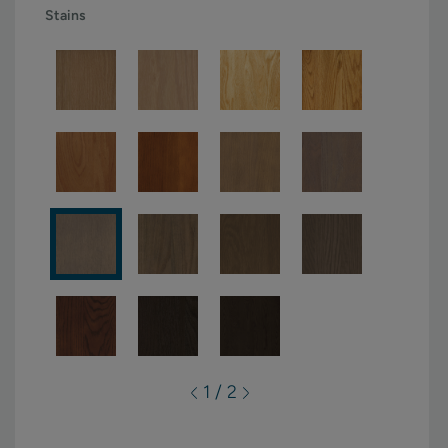
Stains
1 / 2