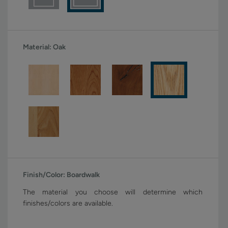
Material:
Oak
Finish/Color:
Boardwalk
The material you choose will determine which
finishes/colors are available.