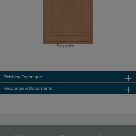
Paquette
Finishing Technique
Resources & Documents