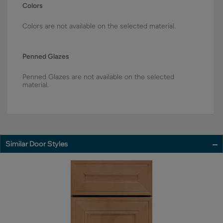
Colors
Colors are not available on the selected material.
Penned Glazes
Penned Glazes are not available on the selected
material.
Similar Door Styles