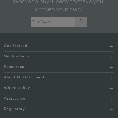
Where to buy: Ready to make your
kitchen your own?
Get Started
Our Products
Resources
About Mid Continent
Where to Buy
Assistance
Regulatory