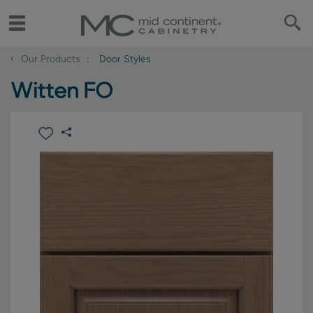
‹
Our Products
Door Styles
Witten FO