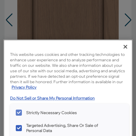
This website uses cookies and other tracking technologies to
enhance user experience and to analyze performance and
traffic on our website. We also share information about your
use of our site with our social media, advertising and analytics
partners. If we have detected an opt-out preference signal
then it will be honored. Further information is available in our
Privacy Policy
Do Not Sell or Share My Personal Information
Overlay:
Full
Material:
Oak
Strictly Necessary Cookies
Shape:
Square
Targeted Advertising, Share Or Sale of
Finish/Color:
Boardwalk
Personal Data