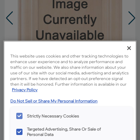
This website uses cookies and other tracking technologies to
enhance user experience and to analyze performance and
traffic on our website. We also share information about your
use of our site with our social media, advertising and analytics
partners. If we have detected an opt-out preference signal
then it will be honored. Further information is available in our
Privacy Policy
Do Not Sell or Share My Personal Information
Overlay:
Full
Material:
Rustic Hickory
Strictly Necessary Cookies
Shape:
5 piece
Finish/Color:
Tundra with Amaretto Creme
Targeted Advertising, Share Or Sale of
Penned
Personal Data