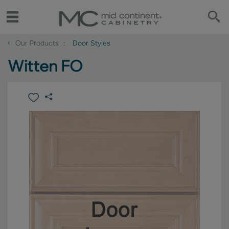
‹
Our Products
Door Styles
Witten FO