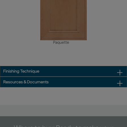
Paquette
Finishing Technique
Resources & Documents