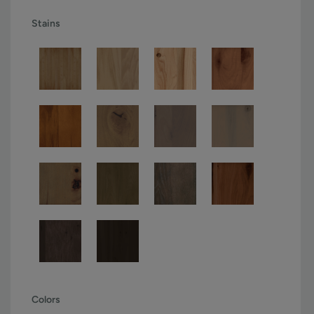
Stains
Colors