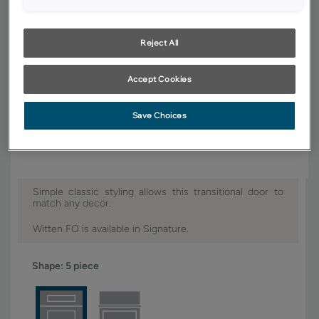
YOUR SELECTIONS AVAILABLE IN:
Signature
Reject All
Accept Cookies
Product photography and illustrations have been reproduced as
accurately as print and web technologies permit. To ensure highest
Save Choices
satisfaction, we suggest you view an actual sample from your dealer for
best color, wood grain and finish representation.
Simple classic styling allows this transitional door to
match any decor.
Witten FO is available in Signature.
Shape:
5 piece