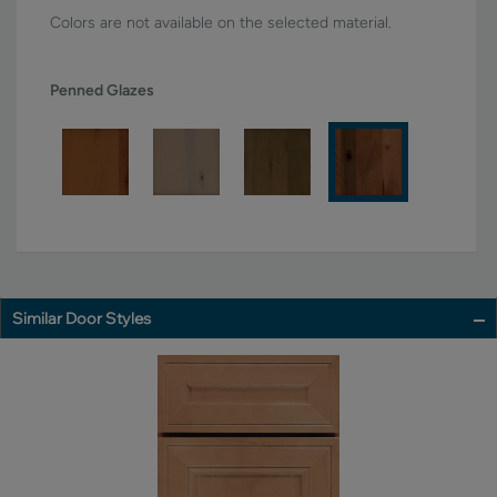
Colors are not available on the selected material.
Penned Glazes
Similar Door Styles