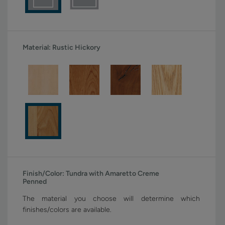
Material:
Rustic Hickory
Finish/Color:
Tundra with Amaretto Creme
Penned
The material you choose will determine which
finishes/colors are available.