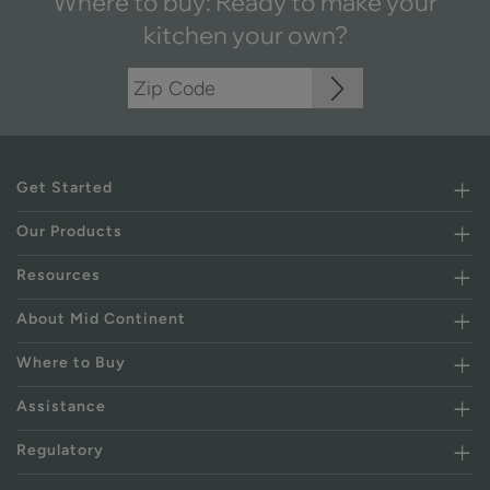
Where to buy: Ready to make your
kitchen your own?
Get Started
Our Products
Resources
About Mid Continent
Where to Buy
Assistance
Regulatory