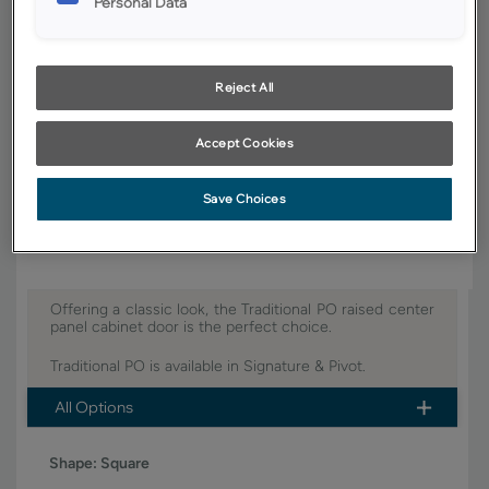
Personal Data
YOUR SELECTIONS AVAILABLE IN:
Pivot
Reject All
Accept Cookies
Product photography and illustrations have been reproduced as
accurately as print and web technologies permit. To ensure highest
satisfaction, we suggest you view an actual sample from your dealer for
Save Choices
best color, wood grain and finish representation.
Offering a classic look, the Traditional PO raised center
panel cabinet door is the perfect choice.
Traditional PO is available in Signature & Pivot.
All Options
Shape:
Square