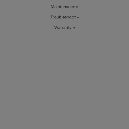
Maintenance ››
Troubleshoot ››
Warranty ››