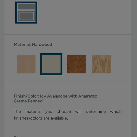
Material:
Hardwood
Finish/Color:
Icy Avalanche with Amaretto
Creme Penned
The material you choose will determine which
finishes/colors are available.