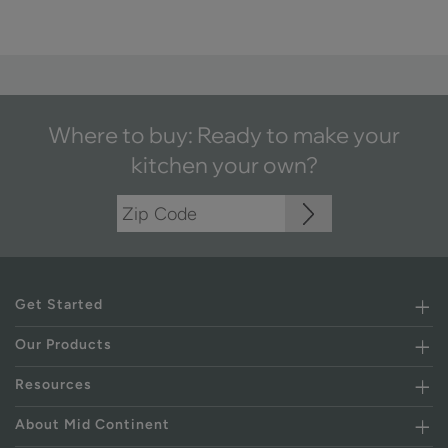
Where to buy: Ready to make your
kitchen your own?
Get Started
Our Products
Resources
About Mid Continent