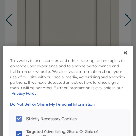
This website uses cookies and other tracking technologies to
enhance user experience and to analyze performance and
traffic on our website. We also share information about your
use of our site with our social media, advertising and analytics
partners. If we have detected an opt-out preference signal
then it will be honored. Further information is available in our
Privacy Policy
Overlay:
Partial
Do Not Sell or Share My Personal Information
Material:
Hardwood
Strictly Necessary Cookies
Shape:
Square
Finish/Color:
Icy Avalanche with Amaretto
Targeted Advertising, Share Or Sale of
Creme Penned