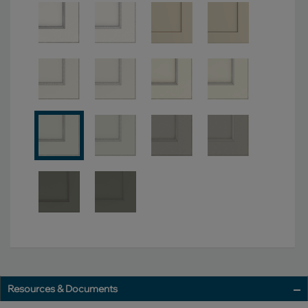
Resources & Documents