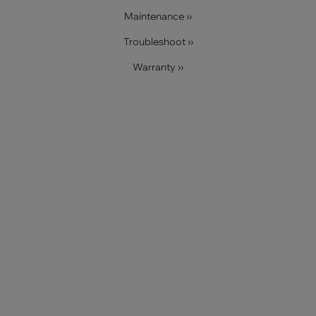
Maintenance ››
Troubleshoot ››
Warranty ››