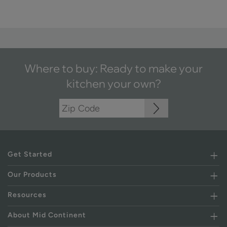
Where to buy: Ready to make your
kitchen your own?
Get Started
Our Products
Resources
About Mid Continent