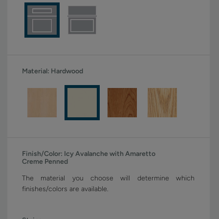
Material:
Hardwood
Finish/Color:
Icy Avalanche with Amaretto
Creme Penned
The material you choose will determine which
finishes/colors are available.