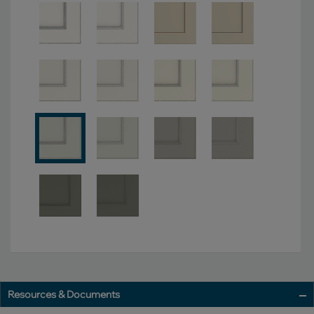
Resources & Documents