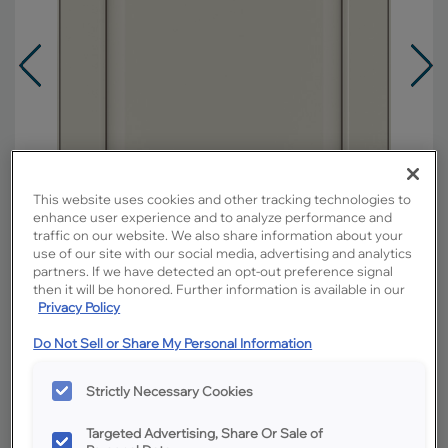
This website uses cookies and other tracking technologies to
enhance user experience and to analyze performance and
traffic on our website. We also share information about your
use of our site with our social media, advertising and analytics
partners. If we have detected an opt-out preference signal
then it will be honored. Further information is available in our
Privacy Policy
Overlay:
Full
Do Not Sell or Share My Personal Information
Material:
Hardwood
Strictly Necessary Cookies
Shape:
5 piece
Finish/Color:
Icy Avalanche with Amaretto
Targeted Advertising, Share Or Sale of
Creme Penned