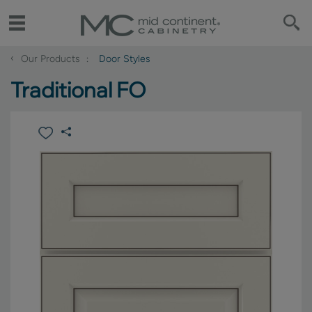
‹
Our Products
Door Styles
Traditional FO