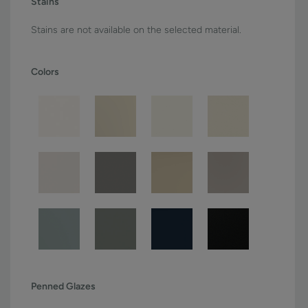
Stains
Stains are not available on the selected material.
Colors
Penned Glazes