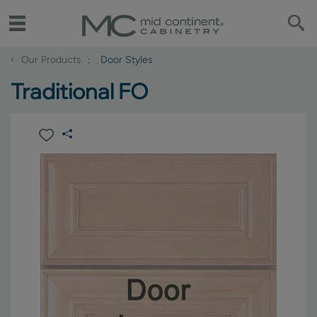
‹
Our Products
Door Styles
Traditional FO