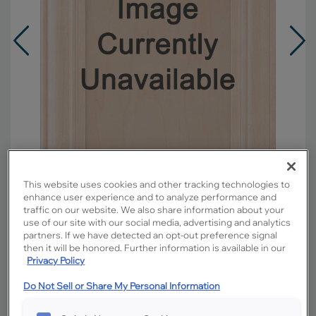
This website uses cookies and other tracking technologies to
enhance user experience and to analyze performance and
traffic on our website. We also share information about your
use of our site with our social media, advertising and analytics
Overlay:
Full
partners. If we have detected an opt-out preference signal
then it will be honored. Further information is available in our
Material:
Maple
Privacy Policy
Shape:
5 piece
Finish/Color:
Buckskin with Toasted Almond
Do Not Sell or Share My Personal Information
Penned