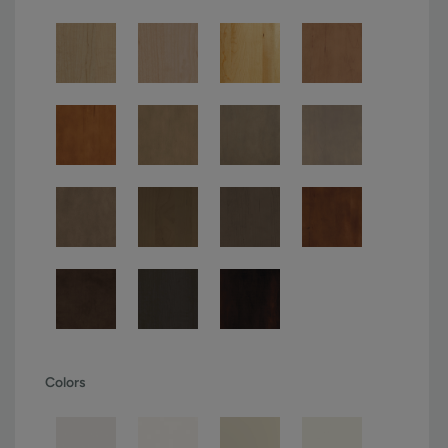
Colors