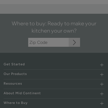
Where to buy: Ready to make your
kitchen your own?
Get Started
Our Products
Resources
About Mid Continent
Where to Buy