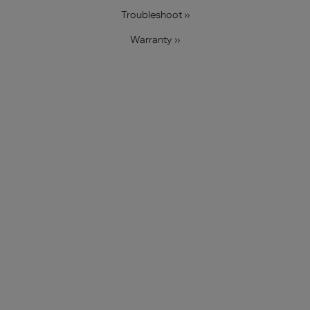
Troubleshoot ››
Warranty ››