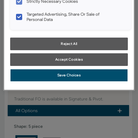
Strictly Necessary Cookies
YOUR SELECTIONS AVAILABLE IN:
Targeted Advertising, Share Or Sale of
Signature
Personal Data
Reject All
Product photography and illustrations have been reproduced as
accurately as print and web technologies permit. To ensure highest
satisfaction, we suggest you view an actual sample from your dealer for
best color, wood grain and finish representation.
Accept Cookies
Save Choices
Boasting a classic, timeless design, the Traditional FO
door style is a versatile option for any home.
Traditional FO is available in Signature & Pivot.
All Options
Shape:
5 piece