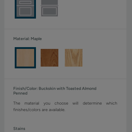
Material:
Maple
Finish/Color:
Buckskin with Toasted Almond
Penned
The material you choose will determine which
finishes/colors are available.
Stains