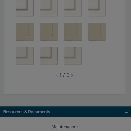
1 / 5
Resources & Documents
Maintenance ››