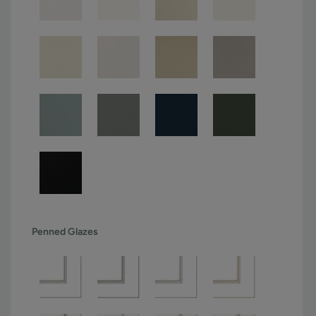
Penned Glazes