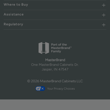
Where to Buy
Assistance
Regulatory
MasterBrand
One MasterBrand Cabinets Dr.
Jasper, IN 47547
© 2026 MasterBrand Cabinets LLC
Your Privacy Choices