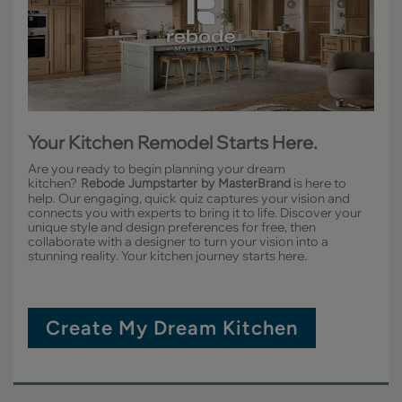
Your Kitchen Remodel Starts Here.
Are you ready to begin planning your dream
kitchen?
is here to
Rebode Jumpstarter by MasterBrand
help. Our engaging, quick quiz captures your vision and
connects you with experts to bring it to life. Discover your
unique style and design preferences for free, then
collaborate with a designer to turn your vision into a
stunning reality. Your kitchen journey starts here.
Create My Dream Kitchen