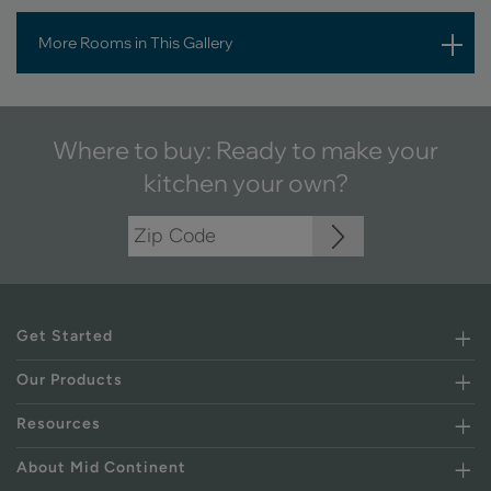
More Rooms in This Gallery
Where to buy: Ready to make your
kitchen your own?
Get Started
Our Products
Resources
About Mid Continent