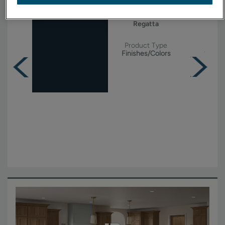
Regatta
Product Type
Finishes/Colors