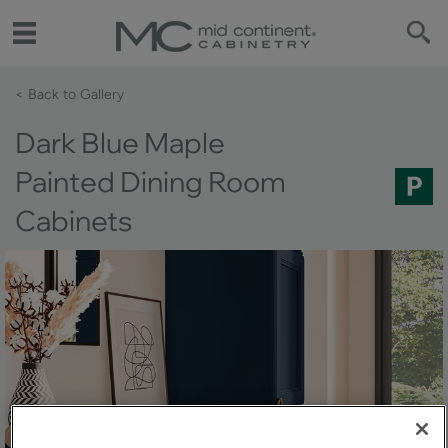
< Back to Gallery 
Dark Blue Maple
Painted Dining Room
Cabinets