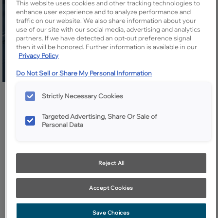
This website uses cookies and other tracking technologies to
enhance user experience and to analyze performance and
traffic on our website. We also share information about your
use of our site with our social media, advertising and analytics
partners. If we have detected an opt-out preference signal
then it will be honored. Further information is available in our
Privacy Policy
Do Not Sell or Share My Personal Information
Share
Favorite
Strictly Necessary Cookies
Targeted Advertising, Share Or Sale of
Personal Data
Design Style:
Room:
Transitional
Other
Reject All
A bank of cabinets in bold navy creates a beautiful buffet for
entertaining and storage of dining essentials.
Accept Cookies
Save Choices
Products Shown in This Room