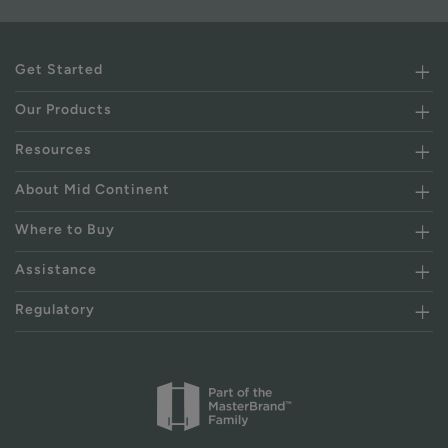
Get Started
Our Products
Resources
About Mid Continent
Where to Buy
Assistance
Regulatory