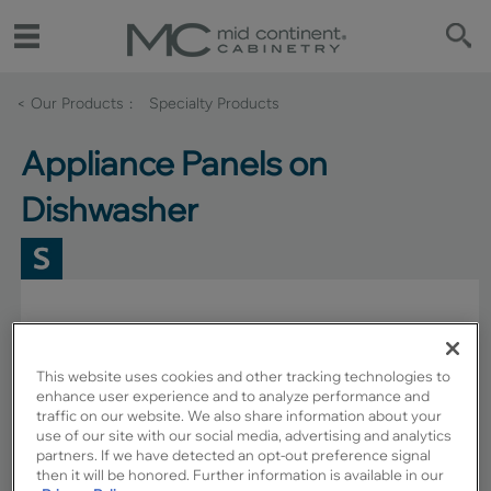
< Our Products
Specialty Products
Appliance Panels on
Dishwasher
This website uses cookies and other tracking technologies to
enhance user experience and to analyze performance and
traffic on our website. We also share information about your
use of our site with our social media, advertising and analytics
partners. If we have detected an opt-out preference signal
then it will be honored. Further information is available in our