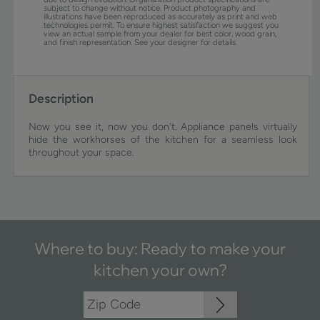
subject to change without notice. Product photography and
illustrations have been reproduced as accurately as print and web
technologies permit. To ensure highest satisfaction we suggest you
view an actual sample from your dealer for best color, wood grain,
and finish representation. See your designer for details.
Description
Now you see it, now you don't. Appliance panels virtually
hide the workhorses of the kitchen for a seamless look
throughout your space.
Where to buy: Ready to make your
kitchen your own?