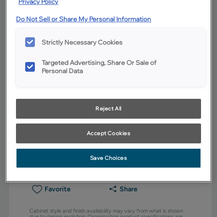
Privacy Policy
Do Not Sell or Share My Personal Information
Strictly Necessary Cookies
Targeted Advertising, Share Or Sale of
Personal Data
Reject All
Accept Cookies
Save Choices
Favorite
Share
Cabinet style and finish availability may vary from what is shown
due to design evolution. Organization product specifications are