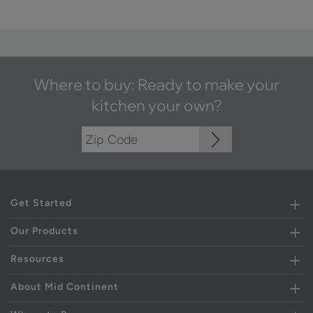
Where to buy: Ready to make your
kitchen your own?
Get Started
Our Products
Resources
About Mid Continent