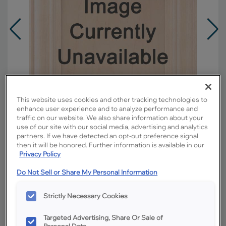
This website uses cookies and other tracking technologies to
enhance user experience and to analyze performance and
traffic on our website. We also share information about your
use of our site with our social media, advertising and analytics
partners. If we have detected an opt-out preference signal
then it will be honored. Further information is available in our
Privacy Policy
Overlay:
Partial
Do Not Sell or Share My Personal Information
Material:
Hardwood
Shape:
Square
Strictly Necessary Cookies
Finish/Color:
Icy Avalanche with Amaretto
Creme Penned
Targeted Advertising, Share Or Sale of
Personal Data