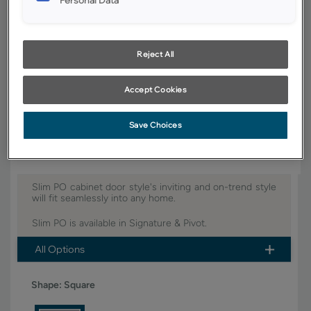
YOUR SELECTIONS AVAILABLE IN:
Pivot
Reject All
Accept Cookies
Product photography and illustrations have been reproduced as
accurately as print and web technologies permit. To ensure highest
satisfaction, we suggest you view an actual sample from your dealer for
best color, wood grain and finish representation.
Save Choices
Slim PO cabinet door style's inviting and on-trend style
will fit seamlessly into any home.
Slim PO is available in Signature & Pivot.
All Options
Shape:
Square