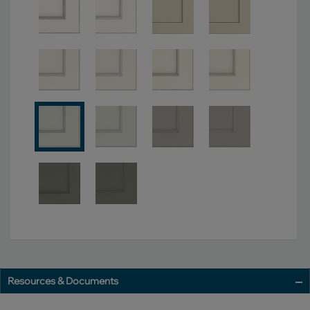
Resources & Documents