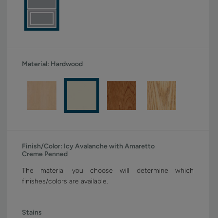
Material:
Hardwood
Finish/Color:
Icy Avalanche with Amaretto
Creme Penned
The material you choose will determine which
finishes/colors are available.
Stains