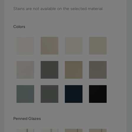
Stains are not available on the selected material.
Colors
Penned Glazes