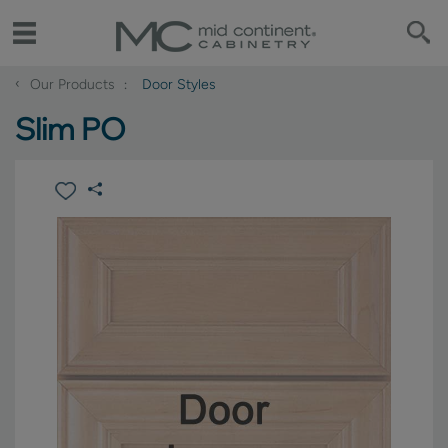
‹
Our Products
Door Styles
Slim PO