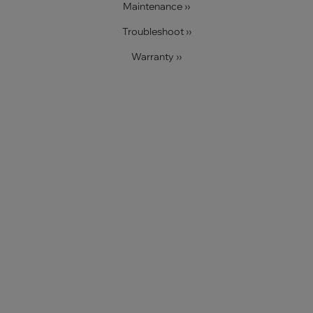
Maintenance ››
Troubleshoot ››
Warranty ››