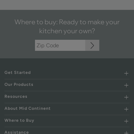
Where to buy: Ready to make your
kitchen your own?
Get Started
Our Products
Resources
About Mid Continent
Where to Buy
Assistance