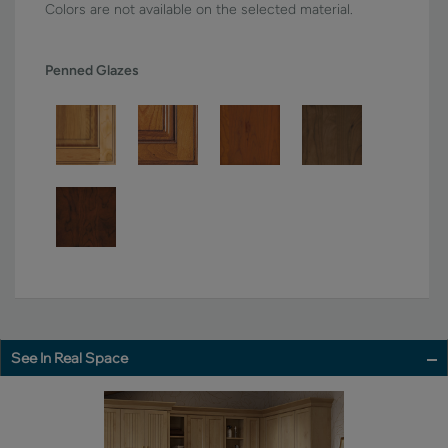
Colors are not available on the selected material.
Penned Glazes
See In Real Space