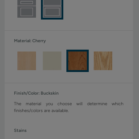
Material:
Cherry
Finish/Color:
Buckskin
The material you choose will determine which
finishes/colors are available.
Stains