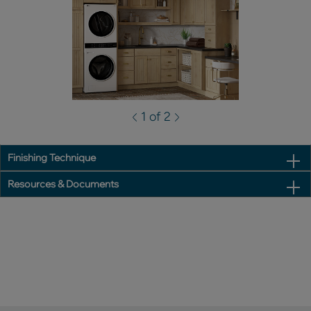
1 of 2
Finishing Technique
Resources & Documents