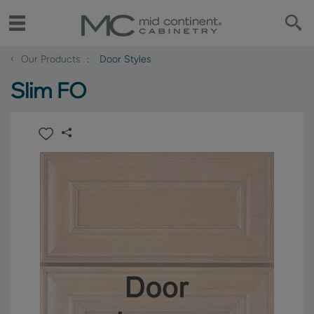
‹
Our Products
Door Styles
Slim FO