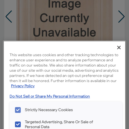
This website uses cookies and other tracking technologies to
enhance user experience and to analyze performance and
traffic on our website. We also share information about your
use of our site with our social media, advertising and analytics
partners. If we have detected an opt-out preference signal
then it will be honored. Further information is available in our
Privacy Policy
Overlay:
Full
Do Not Sell or Share My Personal Information
Material:
Cherry
Shape:
Square
Strictly Necessary Cookies
Finish/Color:
Buckskin
Targeted Advertising, Share Or Sale of
Personal Data