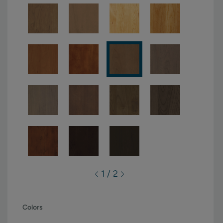
1 / 2
Colors