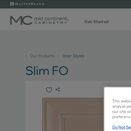
Get Started
‹
Our Products
Door Styles
Slim FO
This websi
analyze pe
our site w
preference
Do Not Sel