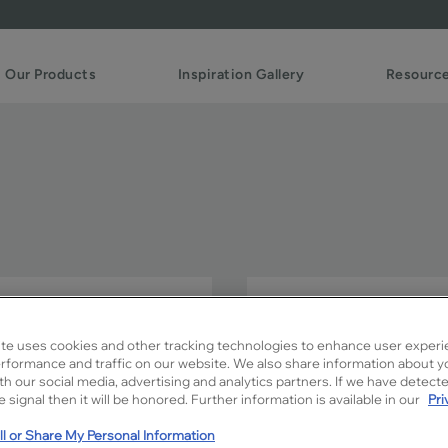
Our Products
Inspiration Gallery
Resourc
Slim FO creates the perfe
Add your own unique touc
te uses cookies and other tracking technologies to enhance user experi
combinations.
rformance and traffic on our website. We also share information about y
ith our social media, advertising and analytics partners. If we have detect
 signal then it will be honored. Further information is available in our
Pri
Slim FO is available in Signa
l or Share My Personal Information