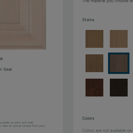
The material you choose wi
Stains
ak
r:
Seal
Colors
curately as print and web
ou view an actual sample from your
Colors are not available on