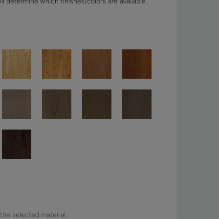
ll determine which finishes/colors are available.
 the selected material.