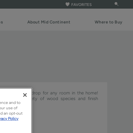
FAVORITES
es
About Mid Continent
Where to Buy
ct cabinet backdrop for any room in the home!
h with a variety of wood species and finish
ence and to
our use of
ed an opt-out
vacy Policy
ture & Pivot.