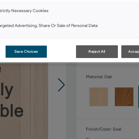
All Options
trictly Necessary Cookies
Shape:
Square
argeted Advertising, Share Or Sale of Personal Data
Save Choices
Reject All
Accep
Material:
Oak
Finish/Color:
Seal