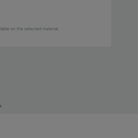
lable on the selected material.
s