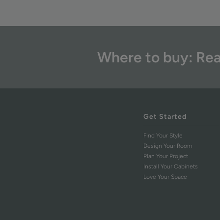
Where to buy: Rea
Get Started
Find Your Style
Design Your Room
Plan Your Project
Install Your Cabinets
Love Your Space