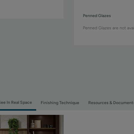
Penned Glazes
Penned Glazes are not avai
See In Real Space
Finishing Technique
Resources & Document