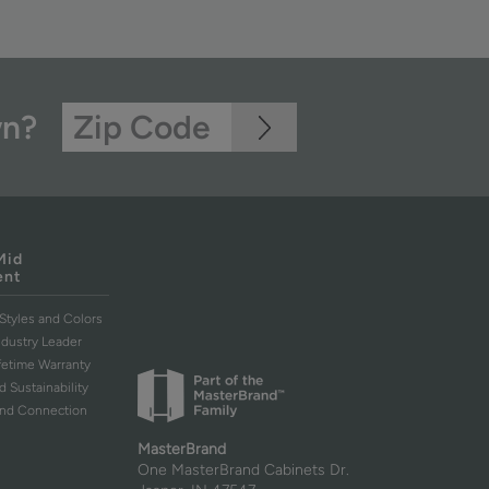
wn?
Mid
ent
Styles and Colors
ndustry Leader
ifetime Warranty
d Sustainability
and Connection
MasterBrand
One MasterBrand Cabinets Dr.