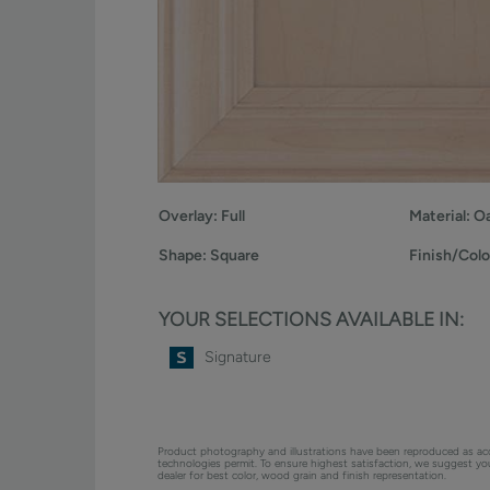
Overlay:
Full
Material:
O
Shape:
Square
Finish/Colo
YOUR SELECTIONS AVAILABLE IN:
Signature
Product photography and illustrations have been reproduced as ac
technologies permit. To ensure highest satisfaction, we suggest y
dealer for best color, wood grain and finish representation.