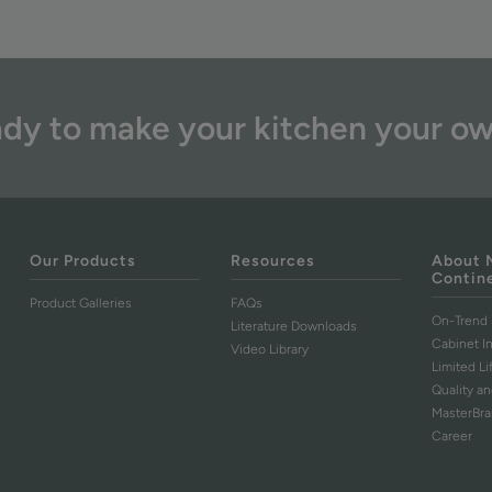
dy to make your kitchen your o
Our Products
Resources
About 
Contin
Product Galleries
FAQs
On-Trend 
Literature Downloads
Cabinet I
Video Library
Limited L
Quality an
MasterBr
Career