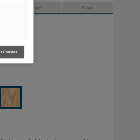
Signature
Pivot
t Cookies