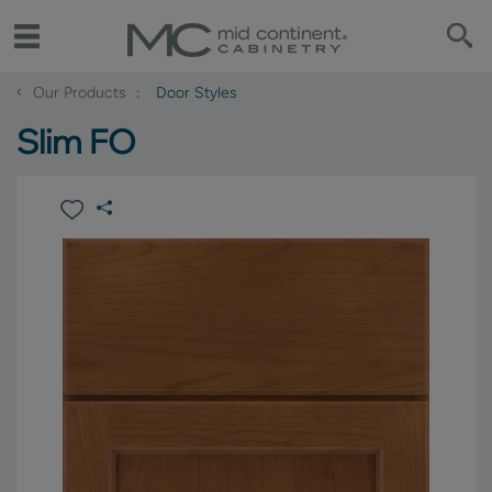
‹
Our Products
Door Styles
Slim FO