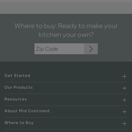
Where to buy: Ready to make your
kitchen your own?
Get Started
Our Products
Resources
About Mid Continent
Where to Buy