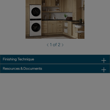
1 of 2
Finishing Technique
Resources & Documents