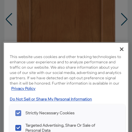
This website uses cookies and other tracking technologies to
enhance user experience and to analyze performance and
traffic on our website. We also share information about your
use of our site with our social media, advertising and analytics
partners. If we have detected an opt-out preference signal
then it will be honored. Further information is available in our
Privacy Policy
Do Not Sell or Share My Personal Information
Overlay:
Full
Material:
Cherry
Strictly Necessary Cookies
Shape:
Square
Finish/Color:
Sahara
Targeted Advertising, Share Or Sale of
Personal Data