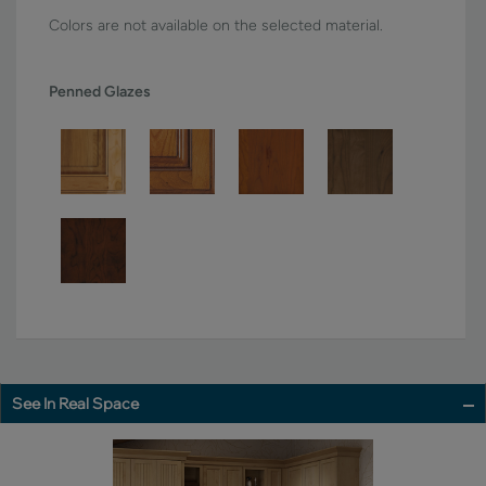
Colors are not available on the selected material.
Penned Glazes
See In Real Space