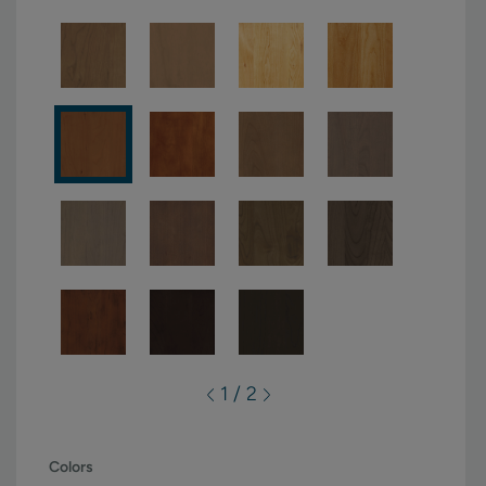
1 / 2
Colors