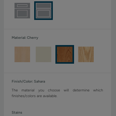
Material:
Cherry
Finish/Color:
Sahara
The material you choose will determine which
finishes/colors are available.
Stains