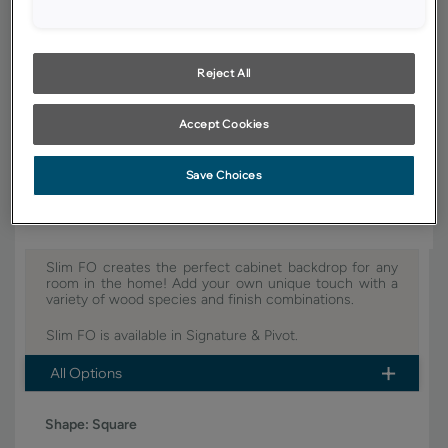
YOUR SELECTIONS AVAILABLE IN:
Signature
Pivot
Reject All
Accept Cookies
Product photography and illustrations have been reproduced as
accurately as print and web technologies permit. To ensure highest
satisfaction, we suggest you view an actual sample from your dealer for
best color, wood grain and finish representation.
Save Choices
Slim FO creates the perfect cabinet backdrop for any
room in the home! Add your own unique touch with a
variety of wood species and finish combinations.
Slim FO is available in Signature & Pivot.
All Options
Shape:
Square