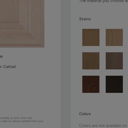
The material you choose wi
Stains
ak
r:
Cattail
Colors
curately as print and web
ou view an actual sample from your
Colors are not available on