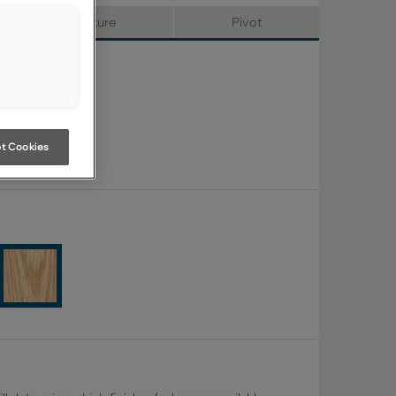
Signature
Pivot
t Cookies