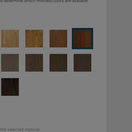
ll determine which finishes/colors are available.
 the selected material.