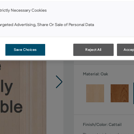
All Options
trictly Necessary Cookies
Shape:
Square
argeted Advertising, Share Or Sale of Personal Data
Save Choices
Reject All
Accep
Material:
Oak
Finish/Color:
Cattail