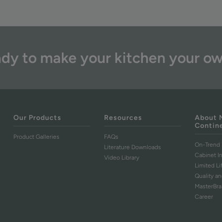
dy to make your kitchen your o
Our Products
Resources
About 
Contin
Product Galleries
FAQs
On-Trend 
Literature Downloads
Cabinet I
Video Library
Limited L
Quality an
MasterBr
Career