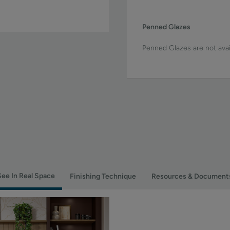
Penned Glazes
Penned Glazes are not avai
See In Real Space
Finishing Technique
Resources & Document