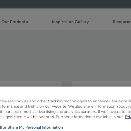
Our Products
Inspiration Gallery
Resourc
Slim FO creates the perfe
Add your own unique touc
te uses cookies and other tracking technologies to enhance user experi
combinations.
rformance and traffic on our website. We also share information about y
ith our social media, advertising and analytics partners. If we have detect
 signal then it will be honored. Further information is available in our
Pri
Slim FO is available in Signa
l or Share My Personal Information