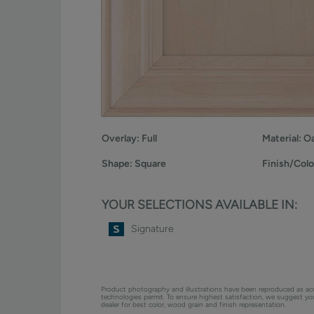
Overlay:
Full
Material:
O
Shape:
Square
Finish/Colo
YOUR SELECTIONS AVAILABLE IN:
Signature
Product photography and illustrations have been reproduced as ac
technologies permit. To ensure highest satisfaction, we suggest y
dealer for best color, wood grain and finish representation.