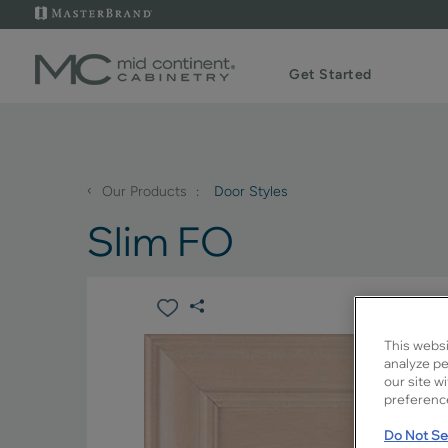
Get Started
‹
Our Products
Door Styles
Slim FO
This websi
analyze pe
our site w
preference
Do Not Sel