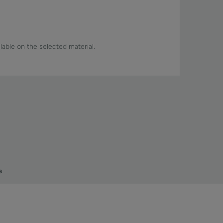
lable on the selected material.
s