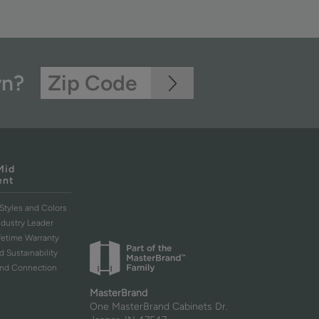
wn?
Mid
ent
Styles and Colors
ndustry Leader
ifetime Warranty
d Sustainability
and Connection
MasterBrand
One MasterBrand Cabinets Dr.