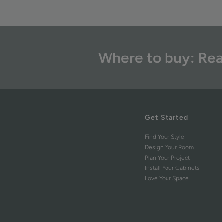
Where to buy: Rea
Get Started
Find Your Style
Design Your Room
Plan Your Project
Install Your Cabinets
Love Your Space