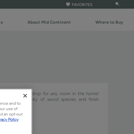
FAVORITES
es
About Mid Continent
Where to Buy
ct cabinet backdrop for any room in the home!
h with a variety of wood species and finish
ence and to
our use of
ed an opt-out
vacy Policy
ture & Pivot.