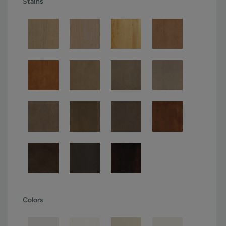
Stains
Colors