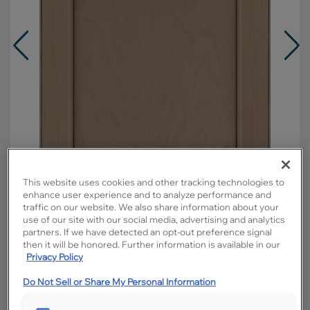
This website uses cookies and other tracking technologies to
enhance user experience and to analyze performance and
traffic on our website. We also share information about your
use of our site with our social media, advertising and analytics
partners. If we have detected an opt-out preference signal
Overlay:
Full
then it will be honored. Further information is available in our
Material:
Maple
Privacy Policy
Shape:
5 piece
Do Not Sell or Share My Personal Information
Finish/Color:
Boardwalk with Charcoal
Penned