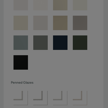
Penned Glazes