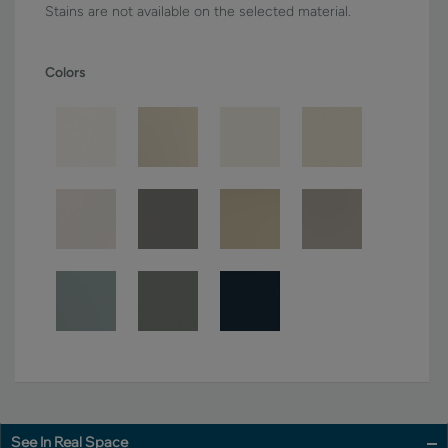
Stains are not available on the selected material.
Colors
See In Real Space