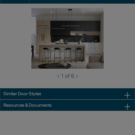
1 of 6
Similar Door Styles
Resources & Documents