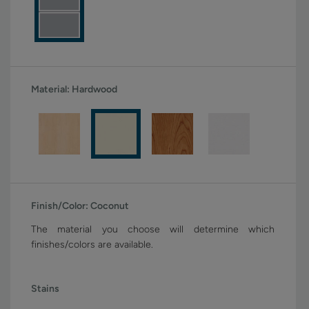
Material:
Hardwood
Finish/Color:
Coconut
The material you choose will determine which
finishes/colors are available.
Stains