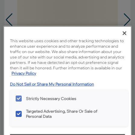
This website uses cookies and other tracking technologies to
enhance user experience and to analyze performance and
traffic on our website. We also share information about your
use of our site with our social media, advertising and analytics
partners. If we have detected an opt-out preference signal
then it will be honored. Further information is available in our
Privacy Policy
Do Not Sell or Share My Personal Information
Strictly Necessary Cookies
Overlay:
Full
Material:
Hardwood
Targeted Advertising, Share Or Sale of
Personal Data
Shape:
Slab
Finish/Color:
Coastline