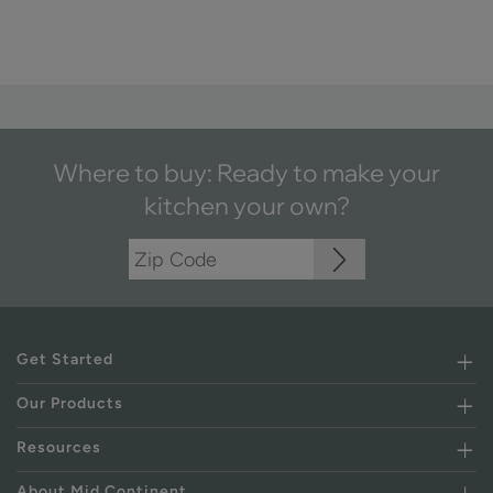
Where to buy: Ready to make your
kitchen your own?
Get Started
Our Products
Resources
About Mid Continent