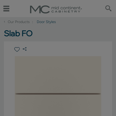
‹
Our Products
Door Styles
Slab FO