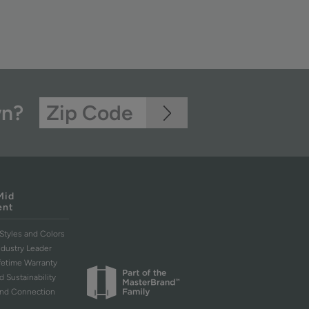
wn?
Mid
ent
Styles and Colors
ndustry Leader
ifetime Warranty
d Sustainability
and Connection