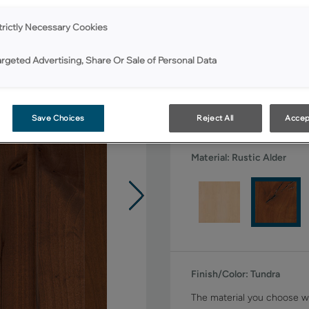
All Options
trictly Necessary Cookies
Shape:
Square
argeted Advertising, Share Or Sale of Personal Data
Save Choices
Reject All
Accep
Material:
Rustic Alder
Finish/Color:
Tundra
The material you choose wi