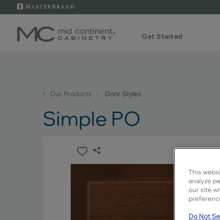
Get Started
‹
Our Products
Door Styles
Simple PO
This websi
analyze pe
our site w
preference
Do Not Sel