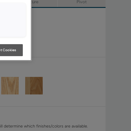
Signature
Pivot
t Cookies
ll determine which finishes/colors are available.