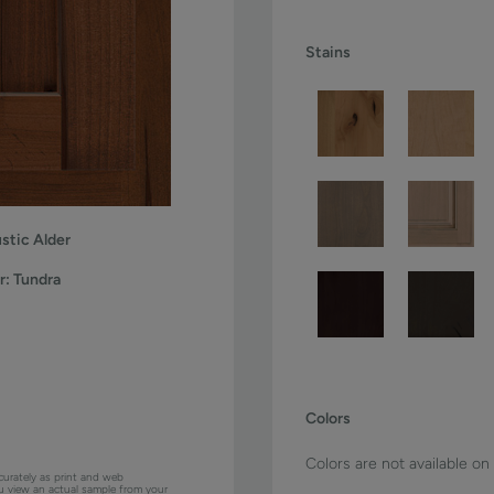
Stains
stic Alder
r:
Tundra
Colors
Colors are not available on
curately as print and web
ou view an actual sample from your