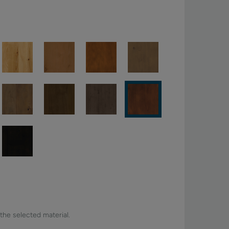
 the selected material.