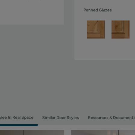
Penned Glazes
See In Real Space
Similar Door Styles
Resources & Document