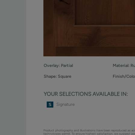
Overlay:
Partial
Material:
Ru
Shape:
Square
Finish/Colo
YOUR SELECTIONS AVAILABLE IN:
Signature
Product photography and illustrations have been reproduced as ac
technologies permit. To ensure highest satisfaction, we suggest y