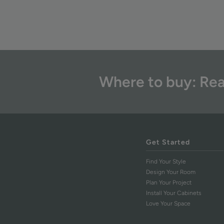
Where to buy: Rea
Get Started
Find Your Style
Design Your Room
Plan Your Project
Install Your Cabinets
Love Your Space