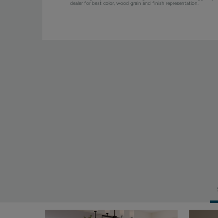
dealer for best color, wood grain and finish representation.