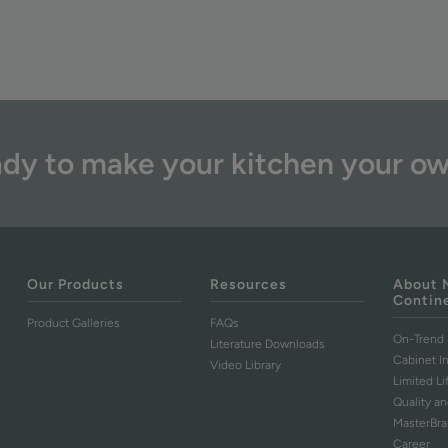
dy to make your kitchen your o
Our Products
Resources
About 
Contin
Product Galleries
FAQs
On-Trend 
Literature Downloads
Cabinet I
Video Library
Limited L
Quality an
MasterBr
Career