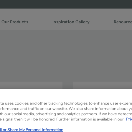
Our Products
Inspiration Gallery
Resourc
Simple PO fits right into t
hottest trends in cabinetry.
te uses cookies and other tracking technologies to enhance user experi
rformance and traffic on our website. We also share information about y
Simple PO is available in Si
ith our social media, advertising and analytics partners. If we have detect
 signal then it will be honored. Further information is available in our
Pri
l or Share My Personal Information