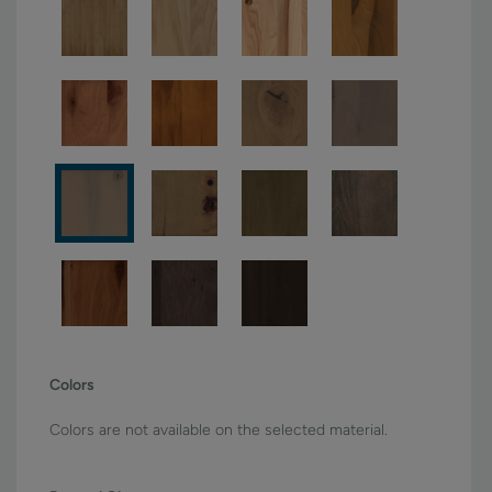
Colors
Colors are not available on the selected material.