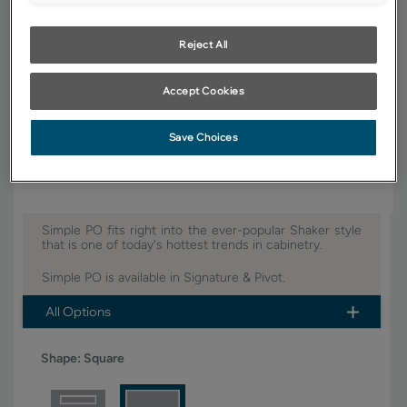
YOUR SELECTIONS AVAILABLE IN:
Signature
Reject All
Accept Cookies
Product photography and illustrations have been reproduced as
accurately as print and web technologies permit. To ensure highest
satisfaction, we suggest you view an actual sample from your dealer for
Save Choices
best color, wood grain and finish representation.
Simple PO fits right into the ever-popular Shaker style
that is one of today's hottest trends in cabinetry.
Simple PO is available in Signature & Pivot.
All Options
Shape:
Square