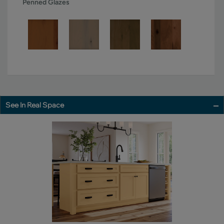
Penned Glazes
See In Real Space