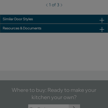
1 of 3
Similar Door Styles
Resources & Documents
Where to buy: Ready to make your
kitchen your own?