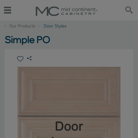
‹
Our Products
Door Styles
Simple PO