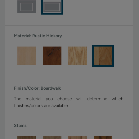
Material:
Rustic Hickory
Finish/Color:
Boardwalk
The material you choose will determine which
finishes/colors are available.
Stains