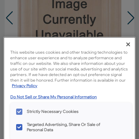
This website uses cookies and other tracking technologies to
enhance user experience and to analyze performance and
traffic on our website. We also share information about your
use of our site with our social media, advertising and analytics
partners. If we have detected an opt-out preference signal
then it will be honored. Further information is available in our
Privacy Policy
Do Not Sell or Share My Personal Information
Overlay:
Partial
Material:
Rustic Hickory
Strictly Necessary Cookies
Shape:
Square
Targeted Advertising, Share Or Sale of
Finish/Color:
Boardwalk
Personal Data