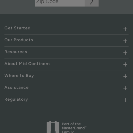
Get Started
Our Products
Resources
About Mid Continent
Where to Buy
Assistance
Regulatory