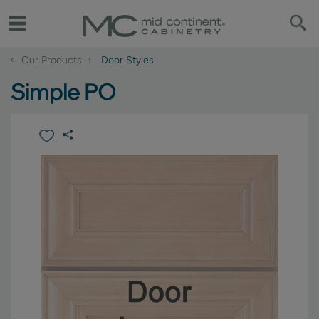
‹
Our Products
Door Styles
Simple PO