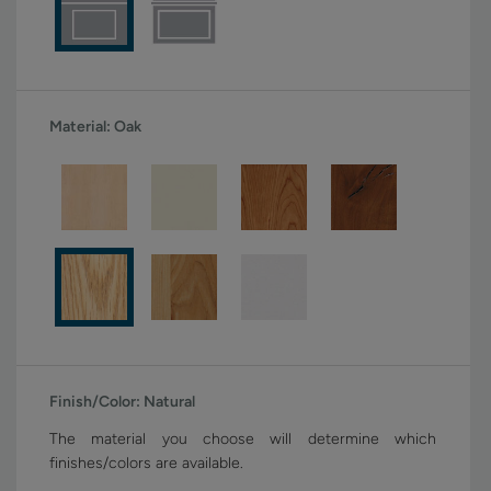
Material:
Oak
Finish/Color:
Natural
The material you choose will determine which
finishes/colors are available.