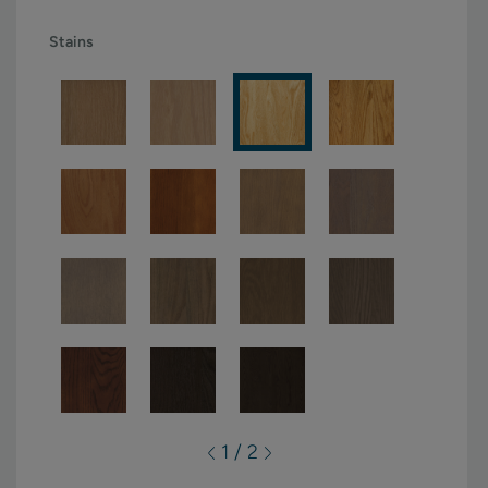
Stains
1 / 2