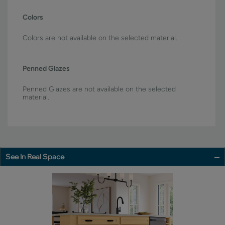
Colors
Colors are not available on the selected material.
Penned Glazes
Penned Glazes are not available on the selected
material.
See In Real Space