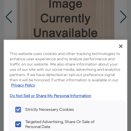
This website uses cookies and other tracking technologies to
enhance user experience and to analyze performance and
traffic on our website. We also share information about your
use of our site with our social media, advertising and analytics
partners. If we have detected an opt-out preference signal
then it will be honored. Further information is available in our
Privacy Policy
Overlay:
Partial
Do Not Sell or Share My Personal Information
Material:
Oak
Strictly Necessary Cookies
Shape:
5 piece
Finish/Color:
Natural
Targeted Advertising, Share Or Sale of
Personal Data