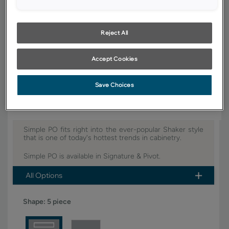
YOUR SELECTIONS AVAILABLE IN:
Signature
Pivot
Reject All
Accept Cookies
Product photography and illustrations have been reproduced as
accurately as print and web technologies permit. To ensure highest
satisfaction, we suggest you view an actual sample from your dealer for
best color, wood grain and finish representation.
Save Choices
Simple PO fits right into the ever-popular Shaker style
that is one of today's hottest trends in cabinetry.
Simple PO is available in Signature & Pivot.
All Options
Shape:
5 piece