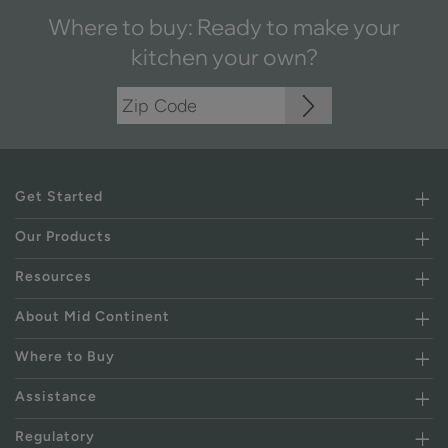
Where to buy: Ready to make your
kitchen your own?
Get Started
Our Products
Resources
About Mid Continent
Where to Buy
Assistance
Regulatory