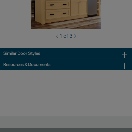
1 of 3
Similar Door Styles
Resources & Documents