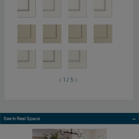
1 / 5
See In Real Space