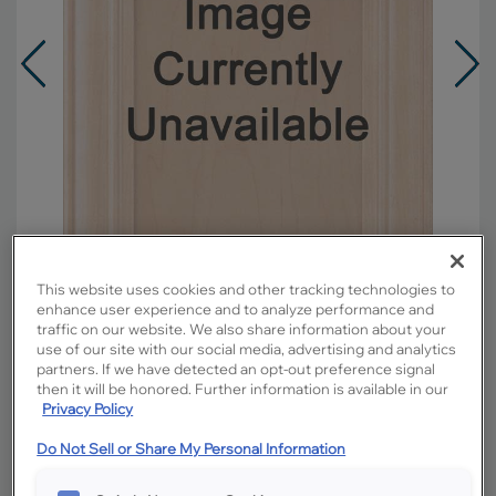
This website uses cookies and other tracking technologies to
enhance user experience and to analyze performance and
traffic on our website. We also share information about your
use of our site with our social media, advertising and analytics
Overlay:
Partial
partners. If we have detected an opt-out preference signal
then it will be honored. Further information is available in our
Material:
Maple
Privacy Policy
Shape:
Square
Finish/Color:
Retreat with Toasted Almond
Do Not Sell or Share My Personal Information
Penned