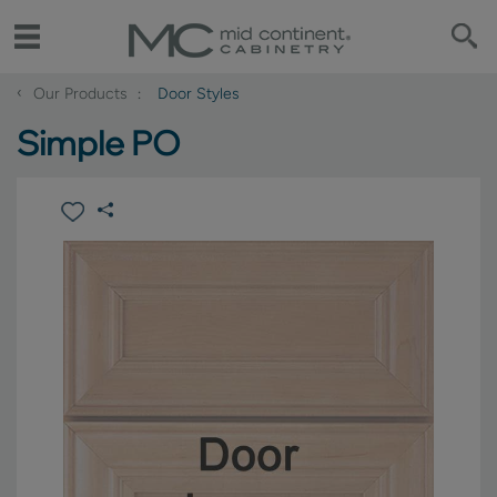
‹
Our Products
Door Styles
Simple PO