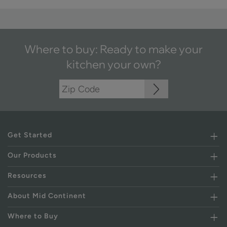
Where to buy: Ready to make your
kitchen your own?
Get Started
Our Products
Resources
About Mid Continent
Where to Buy