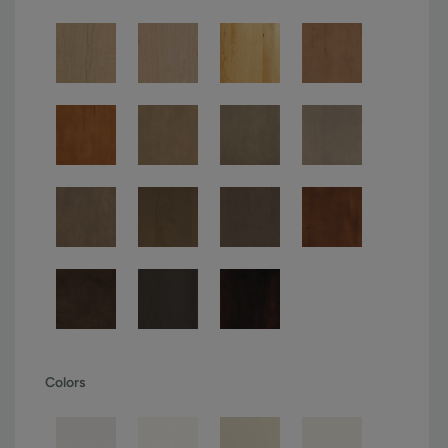
Colors