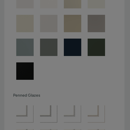
Penned Glazes