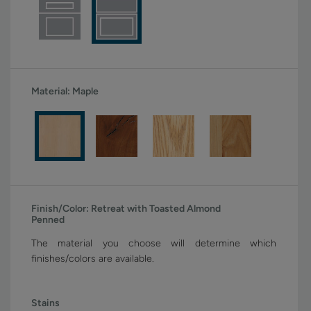
Material:
Maple
Finish/Color:
Retreat with Toasted Almond
Penned
The material you choose will determine which
finishes/colors are available.
Stains