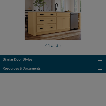
1 of 3
Similar Door Styles
Resources & Documents