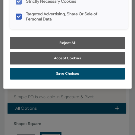
Strictly Necessary Cookies
YOUR SELECTIONS AVAILABLE IN:
Targeted Advertising, Share Or Sale of
Signature
Personal Data
Reject All
Product photography and illustrations have been reproduced as
accurately as print and web technologies permit. To ensure highest
satisfaction, we suggest you view an actual sample from your dealer for
best color, wood grain and finish representation.
Accept Cookies
Save Choices
Simple PO fits right into the ever-popular Shaker style
that is one of today's hottest trends in cabinetry.
Simple PO is available in Signature & Pivot.
All Options
Shape:
Square