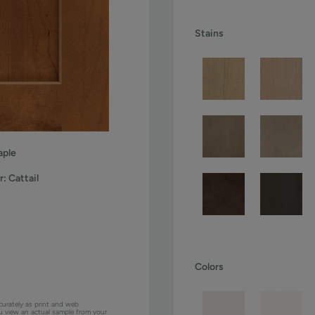
Stains
ple
r:
Cattail
Colors
curately as print and web
ou view an actual sample from your