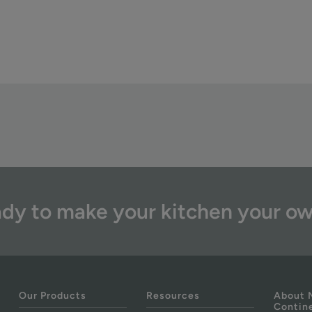
dy to make your kitchen your o
Our Products
Resources
About 
Contin