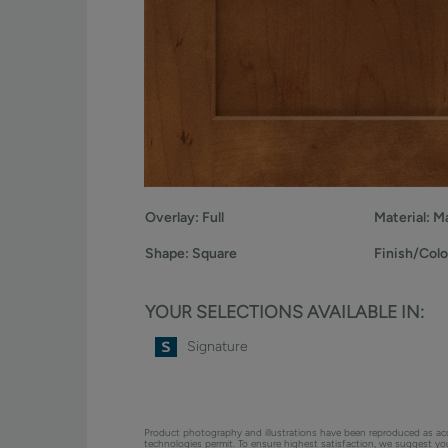
Overlay:
Full
Material:
Ma
Shape:
Square
Finish/Colo
YOUR SELECTIONS AVAILABLE IN:
Signature
Product photography and illustrations have been reproduced as ac
technologies permit. To ensure highest satisfaction, we suggest y