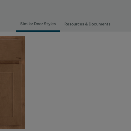
Similar Door Styles
Resources & Documents