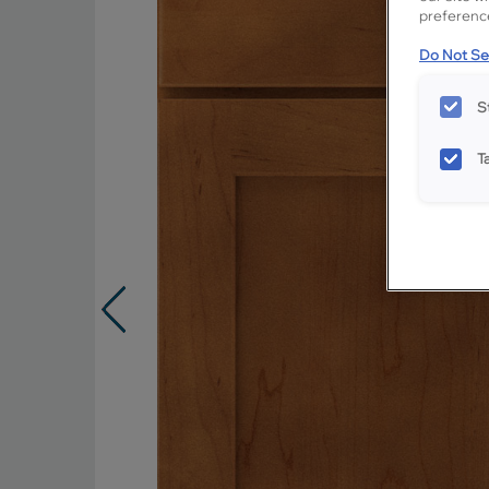
preference
Do Not Sel
S
T