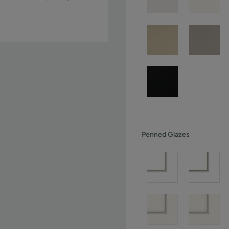
Penned Glazes