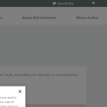
FAVORITES
es
About Mid Continent
Where to Buy
ker style, providing the ultimate in contemporary
gnature & Pivot.
ence and to
our use of
ed an opt-out