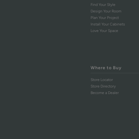
Find Your Style
Design Your Room
Plan Your Project
Install Your Cabinets
Love Your Space
Where to Buy
Store Locator
Store Directory
Become a Dealer