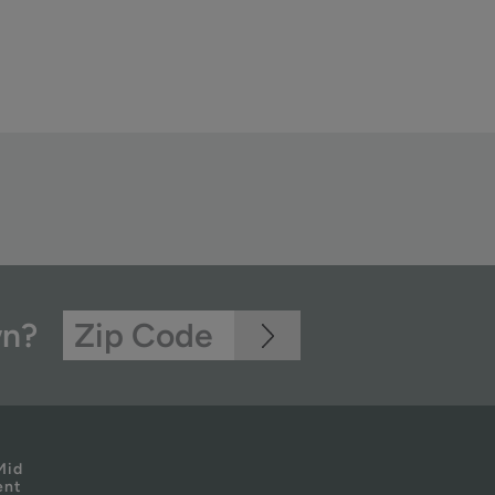
wn?
Mid
ent