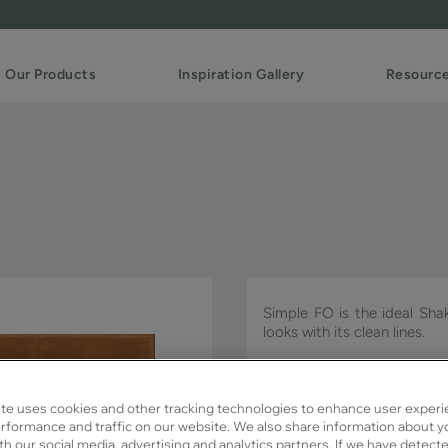
Our Products
Inspiration Gallery
Resourc
Simple FO is the ideal Sha
looks with its clean lines.
Simple FO is available in Si
te uses cookies and other tracking technologies to enhance user experi
rformance and traffic on our website. We also share information about y
ith our social media, advertising and analytics partners. If we have detect