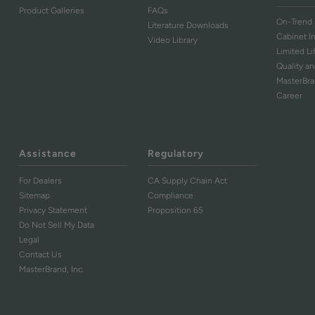
Product Galleries
FAQs
On-Trend 
Literature Downloads
Cabinet I
Video Library
Limited L
Quality an
MasterBr
Career
Assistance
Regulatory
For Dealers
CA Supply Chain Act
Sitemap
Compliance
Privacy Statement
Proposition 65
Do Not Sell My Data
Legal
Contact Us
MasterBrand, Inc.