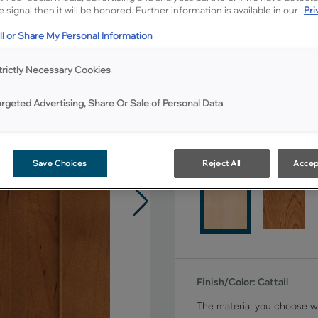
All Options
 signal then it will be honored. Further information is available in our
Pri
l or Share My Personal Information
Shape:
Square
trictly Necessary Cookies
argeted Advertising, Share Or Sale of Personal Data
Material:
Maple
Save Choices
Reject All
Accep
Finish/Color:
Cattail
The material you choose wi