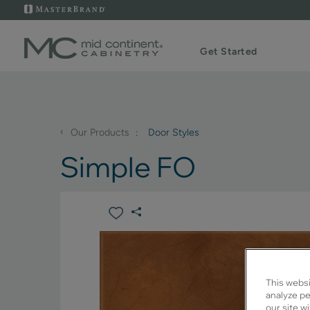
Get Started
‹
Our Products
Door Styles
Simple FO
This websi
analyze pe
our site w