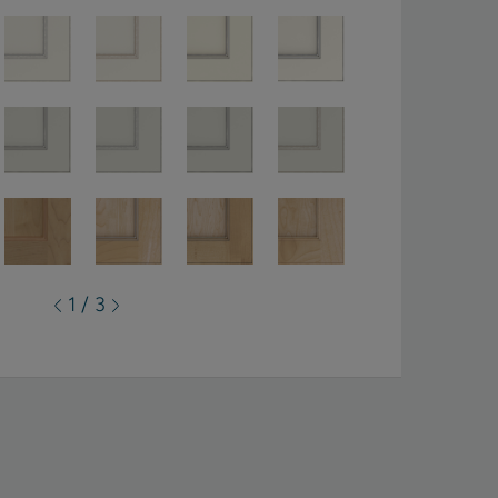
1 / 3