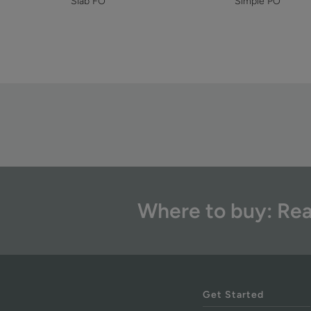
Simple PO
Slab FO
Where to buy: Rea
Get Started