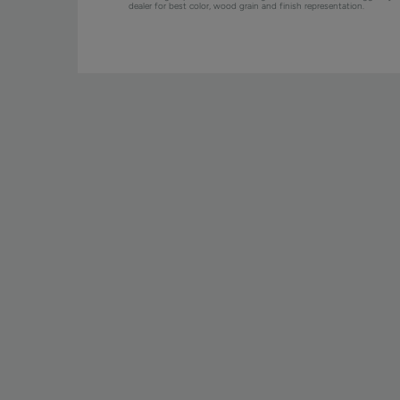
dealer for best color, wood grain and finish representation.