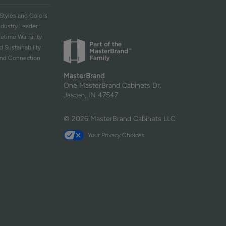
Styles and Colors
ndustry Leader
ifetime Warranty
d Sustainability
and Connection
MasterBrand
One MasterBrand Cabinets Dr.
Jasper, IN 47547
© 2026 MasterBrand Cabinets LLC
Your Privacy Choices