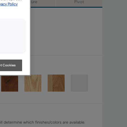
Signature
Pivot
vacy Policy
t Cookies
ll determine which finishes/colors are available.