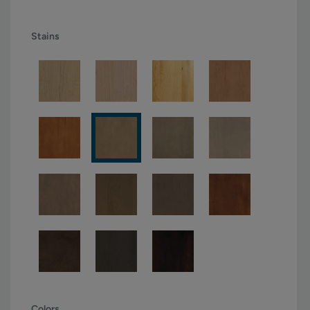
Stains
Colors