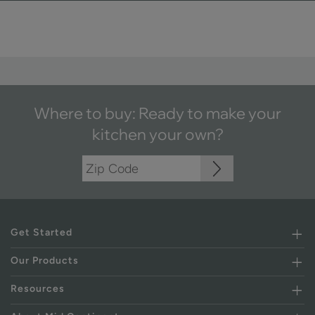
Where to buy: Ready to make your
kitchen your own?
Get Started
Our Products
Resources