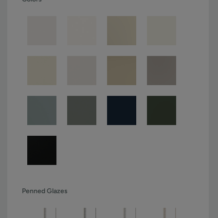
Penned Glazes