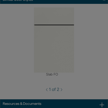
Slab FO
1 of 2
Resources & Documents