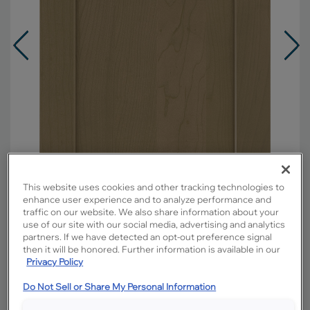
This website uses cookies and other tracking technologies to
enhance user experience and to analyze performance and
traffic on our website. We also share information about your
use of our site with our social media, advertising and analytics
Overlay:
Full
partners. If we have detected an opt-out preference signal
then it will be honored. Further information is available in our
Material:
Maple
Privacy Policy
Shape:
Square
Do Not Sell or Share My Personal Information
Finish/Color:
Buckskin