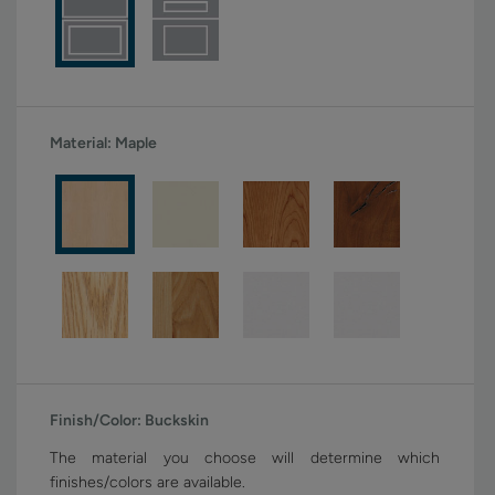
Material:
Maple
Finish/Color:
Buckskin
The material you choose will determine which
finishes/colors are available.