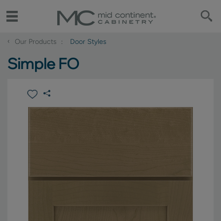
‹
Our Products
Door Styles
Simple FO