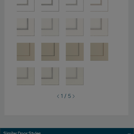
1 / 5
Similar Door Styles