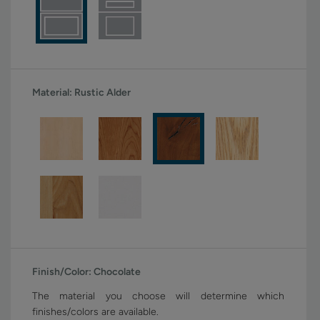
Material:
Rustic Alder
Finish/Color:
Chocolate
The material you choose will determine which
finishes/colors are available.