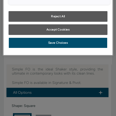
YOUR SELECTIONS AVAILABLE IN:
Signature
Reject All
Accept Cookies
Product photography and illustrations have been reproduced as
accurately as print and web technologies permit. To ensure highest
satisfaction, we suggest you view an actual sample from your dealer for
Save Choices
best color, wood grain and finish representation.
Simple FO is the ideal Shaker style, providing the
ultimate in contemporary looks with its clean lines.
Simple FO is available in Signature & Pivot.
All Options
Shape:
Square