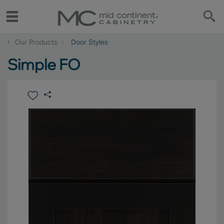
‹
Our Products
Door Styles
Simple FO