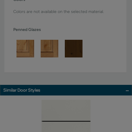
Colors are not available on the selected material.
Penned Glazes
Similar Door Styles