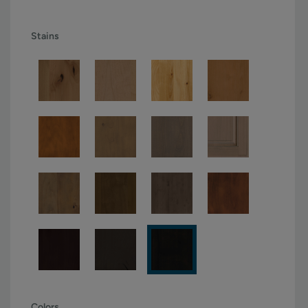
Stains
Colors