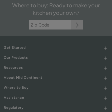
Where to buy: Ready to make your
kitchen your own?
Get Started
Our Products
Resources
About Mid Continent
Where to Buy
Assistance
Regulatory