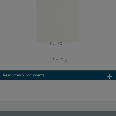
Slab FO
1 of 2
Resources & Documents