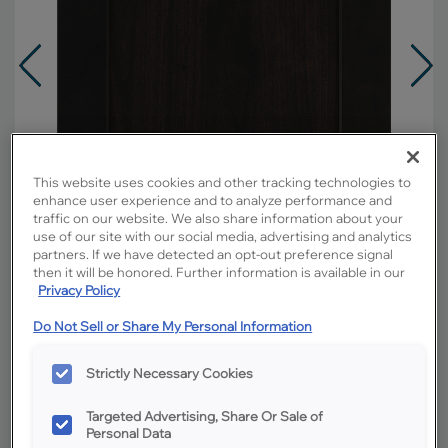
This website uses cookies and other tracking technologies to
enhance user experience and to analyze performance and
traffic on our website. We also share information about your
use of our site with our social media, advertising and analytics
partners. If we have detected an opt-out preference signal
then it will be honored. Further information is available in our
Privacy Policy
Do Not Sell or Share My Personal Information
Overlay:
Full
Material:
Rustic Alder
Strictly Necessary Cookies
Shape:
Square
Targeted Advertising, Share Or Sale of
Finish/Color:
Chocolate
Personal Data