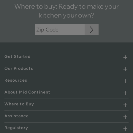
Where to buy: Ready to make your
kitchen your own?
Get Started
Our Products
Resources
About Mid Continent
Where to Buy
Assistance
Regulatory