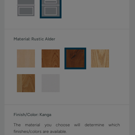
Material:
Rustic Alder
Finish/Color:
Kanga
The material you choose will determine which
finishes/colors are available.