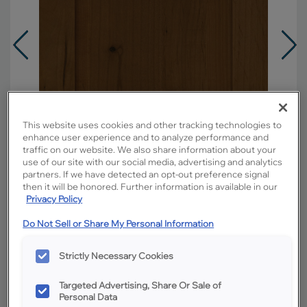
This website uses cookies and other tracking technologies to
enhance user experience and to analyze performance and
traffic on our website. We also share information about your
use of our site with our social media, advertising and analytics
partners. If we have detected an opt-out preference signal
then it will be honored. Further information is available in our
Privacy Policy
Do Not Sell or Share My Personal Information
Overlay:
Full
Material:
Rustic Alder
Strictly Necessary Cookies
Shape:
5 piece
Targeted Advertising, Share Or Sale of
Finish/Color:
Kanga
Personal Data