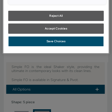
YOUR SELECTIONS AVAILABLE IN:
Signature
Reject All
Accept Cookies
Product photography and illustrations have been reproduced as
accurately as print and web technologies permit. To ensure highest
satisfaction, we suggest you view an actual sample from your dealer for
Save Choices
best color, wood grain and finish representation.
Simple FO is the ideal Shaker style, providing the
ultimate in contemporary looks with its clean lines.
Simple FO is available in Signature & Pivot.
All Options
Shape:
5 piece