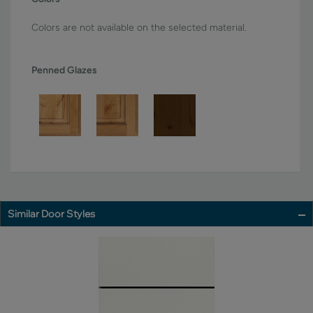
Colors are not available on the selected material.
Penned Glazes
Similar Door Styles