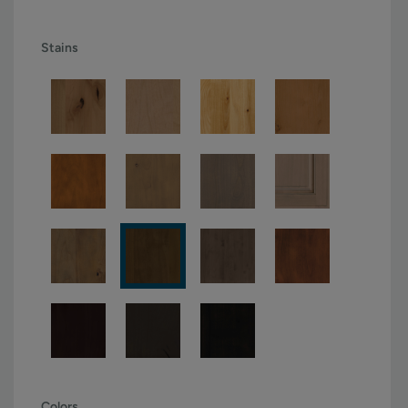
Stains
Colors