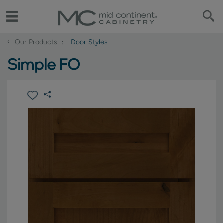
‹
Our Products
Door Styles
Simple FO