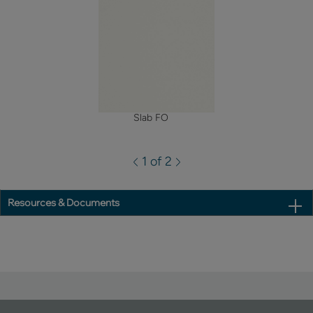
Slab FO
1 of 2
Resources & Documents