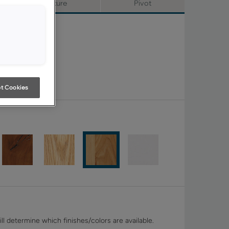
Signature
Pivot
t Cookies
ll determine which finishes/colors are available.