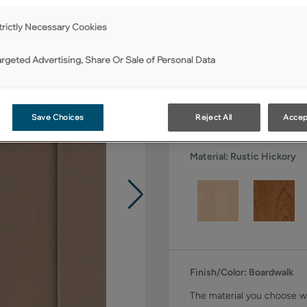
All Options
trictly Necessary Cookies
Shape:
Square
argeted Advertising, Share Or Sale of Personal Data
Save Choices
Reject All
Accep
Material:
Rustic Hickory
Finish/Color:
Boardwalk
The material you choose wi