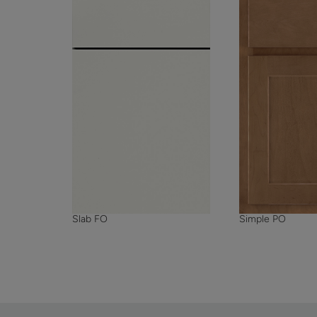
Simple PO
Slab FO