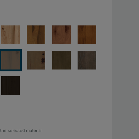
 the selected material.