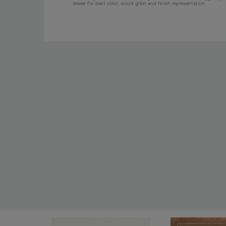
dealer for best color, wood grain and finish representation.