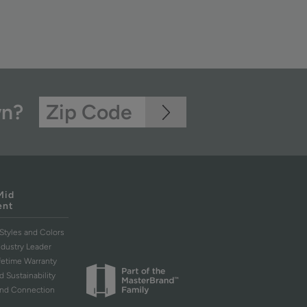
wn?
Mid
ent
Styles and Colors
ndustry Leader
ifetime Warranty
d Sustainability
and Connection