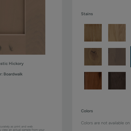
Stains
stic Hickory
r:
Boardwalk
Colors
Colors are not available on
curately as print and web
ou view an actual sample from your