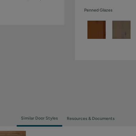
Penned Glazes
Similar Door Styles
Resources & Documents