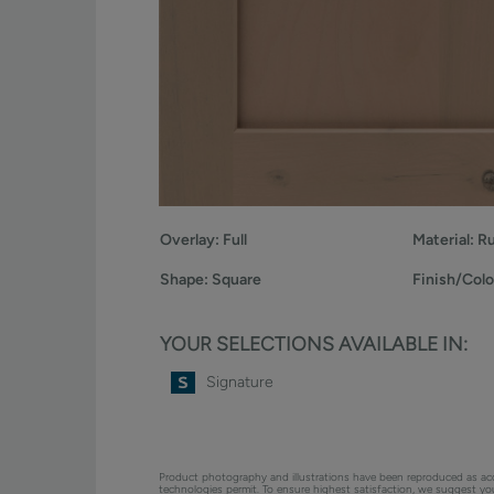
Overlay:
Full
Material:
Ru
Shape:
Square
Finish/Colo
YOUR SELECTIONS AVAILABLE IN:
Signature
Product photography and illustrations have been reproduced as ac
technologies permit. To ensure highest satisfaction, we suggest y