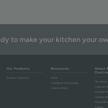
dy to make your kitchen your o
Our Products
Resources
About 
Contin
Product Galleries
FAQs
On-Trend 
Literature Downloads
Cabinet I
Video Library
Limited L
Quality an
MasterBr
Career