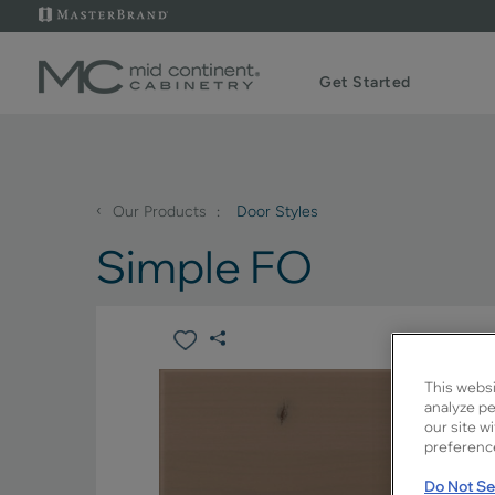
Get Started
‹
Our Products
Door Styles
Simple FO
This websi
analyze pe
our site w
preference
Do Not Sel