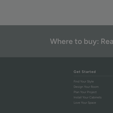
Where to buy: Rea
Get Started
Find Your Style
Design Your Room
Plan Your Project
Install Your Cabinets
Love Your Space