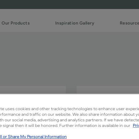
Our Products
Inspiration Gallery
Resourc
Simple FO is the ideal Sha
looks with its clean lines.
te uses cookies and other tracking technologies to enhance user experi
rformance and traffic on our website. We also share information about y
Simple FO is available in Si
ith our social media, advertising and analytics partners. If we have detect
 signal then it will be honored. Further information is available in our
Pri
l or Share My Personal Information