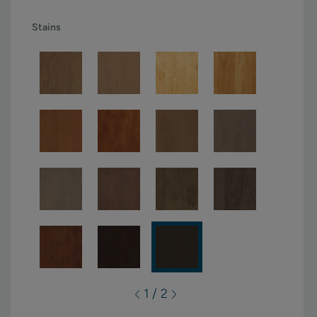
Stains
1 / 2