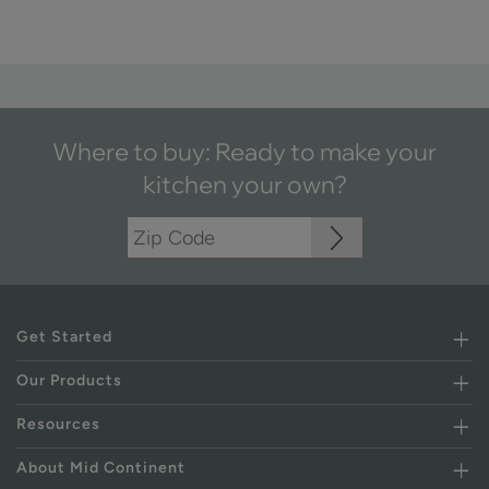
Where to buy: Ready to make your
kitchen your own?
Get Started
Our Products
Resources
About Mid Continent