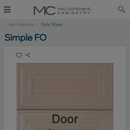
‹
Our Products
Door Styles
Simple FO