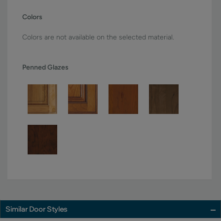
Colors
Colors are not available on the selected material.
Penned Glazes
Similar Door Styles