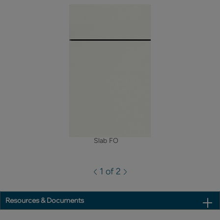
Slab FO
1 of 2
Resources & Documents