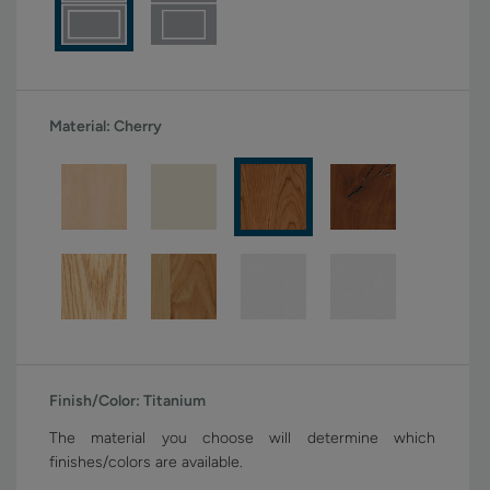
Material:
Cherry
Finish/Color:
Titanium
The material you choose will determine which
finishes/colors are available.