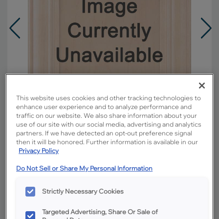
This website uses cookies and other tracking technologies to
enhance user experience and to analyze performance and
traffic on our website. We also share information about your
use of our site with our social media, advertising and analytics
partners. If we have detected an opt-out preference signal
then it will be honored. Further information is available in our
Privacy Policy
Overlay:
Full
Do Not Sell or Share My Personal Information
Material:
Cherry
Shape:
Square
Strictly Necessary Cookies
Finish/Color:
Titanium
Targeted Advertising, Share Or Sale of