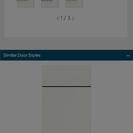
1 / 3
Similar Door Styles