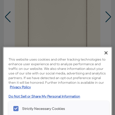
This website uses cookies and other tracking technologies to
enhance user experience and to analyze performance and
traffic on our website. We also share information about your
use of our site with our social media, advertising and analytics
partners. If we have detected an opt-out preference signal
then it will be honored. Further information is available in our
Privacy Policy
Overlay:
Full
Material:
MDF
Do Not Sell or Share My Personal Information
Shape:
Square
Finish/Color:
Coconut with Amaretto
Strictly Necessary Cookies
Creme Penned