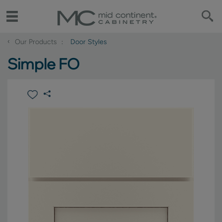
‹
Our Products
Door Styles
Simple FO