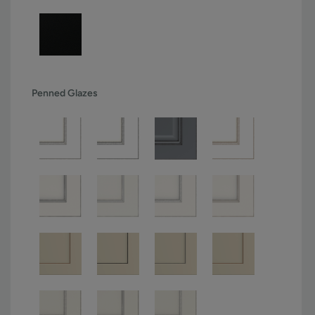
Penned Glazes