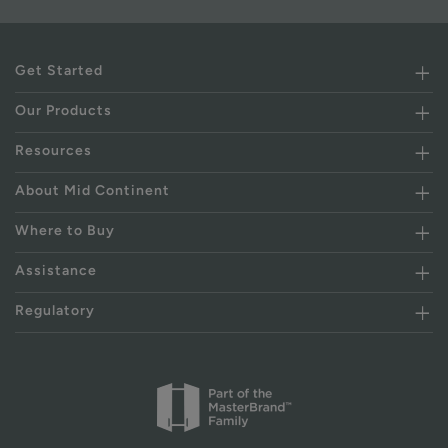
Get Started
Our Products
Resources
About Mid Continent
Where to Buy
Assistance
Regulatory