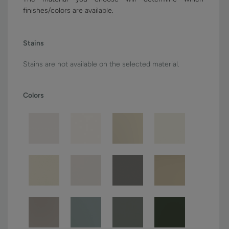
finishes/colors are available.
Stains
Stains are not available on the selected material.
Colors