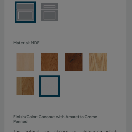
Material:
MDF
Finish/Color:
Coconut with Amaretto Creme
Penned
The material you choose will determine which