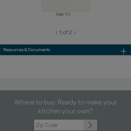
Slab FO
1 of 2
Resources & Documents
Where to buy: Ready to make your
kitchen your own?