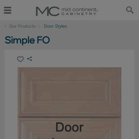
‹
Our Products
Door Styles
Simple FO