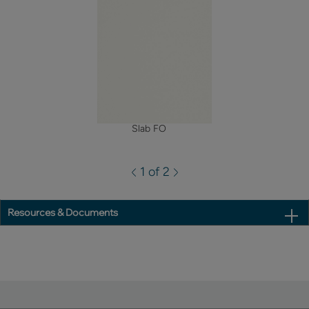
Slab FO
1 of 2
Resources & Documents