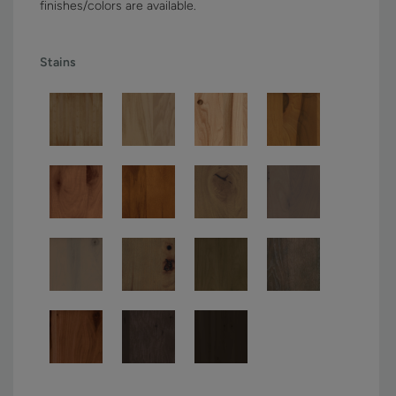
finishes/colors are available.
Stains