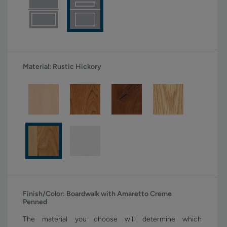
Material:
Rustic Hickory
Finish/Color:
Boardwalk with Amaretto Creme
Penned
The material you choose will determine which