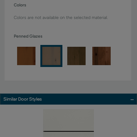
Colors
Colors are not available on the selected material.
Penned Glazes
Similar Door Styles