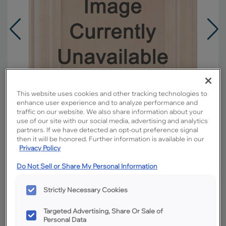
This website uses cookies and other tracking technologies to
enhance user experience and to analyze performance and
traffic on our website. We also share information about your
use of our site with our social media, advertising and analytics
partners. If we have detected an opt-out preference signal
then it will be honored. Further information is available in our
Privacy Policy
Overlay:
Full
Do Not Sell or Share My Personal Information
Material:
Rustic Hickory
Strictly Necessary Cookies
Shape:
5 piece
Finish/Color:
Boardwalk with Amaretto
Targeted Advertising, Share Or Sale of
Creme Penned
Personal Data