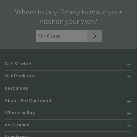
Where to buy: Ready to make your
kitchen your own?
Get Started
Our Products
Resources
About Mid Continent
Where to Buy
Assistance